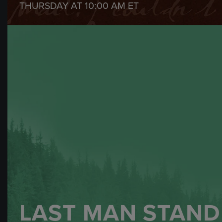
THURSDAY AT
10:00 AM
ET
LAST MAN STAND