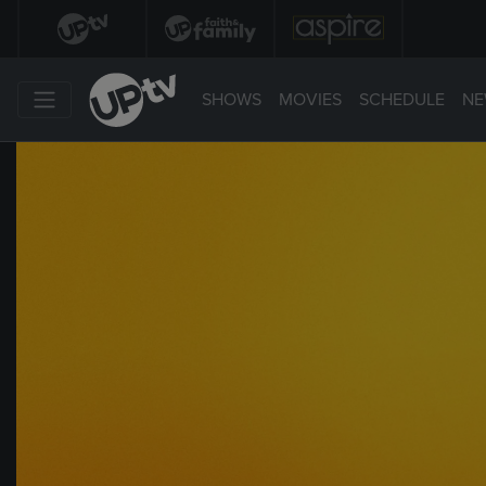
SHOWS
MOVIES
SCHEDULE
NE