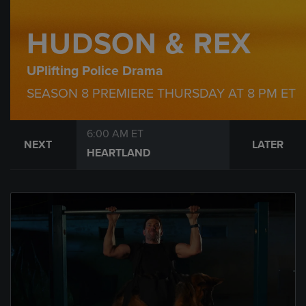
HUDSON & REX
UPlifting Police Drama
SEASON 8 PREMIERE THURSDAY AT 8 PM ET
6:00 AM ET
NEXT
LATER
HEARTLAND