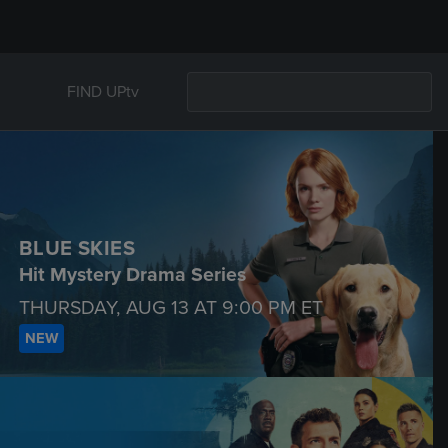
FIND UPtv
BLUE SKIES
Hit Mystery Drama Series
THURSDAY, AUG 13 AT
9:00 PM
ET
NEW