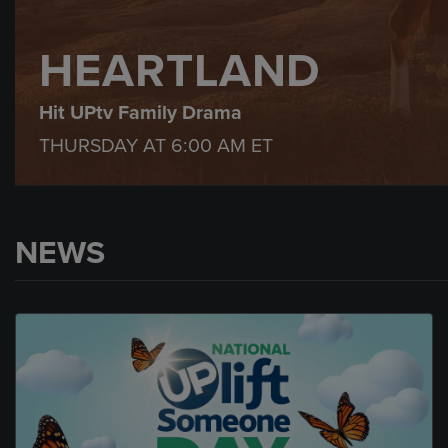
HEARTLAND
Hit UPtv Family Drama
THURSDAY AT
6:00 AM
ET
NEWS