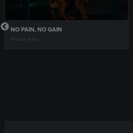
NO PAIN, NO GAIN
Hudson & Rex