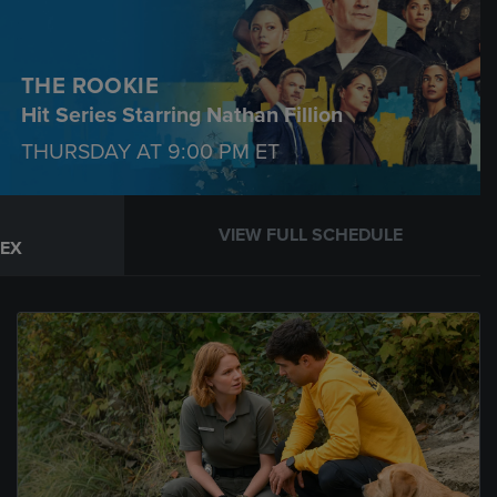
THE ROOKIE
Hit Series Starring Nathan Fillion
THURSDAY AT
9:00 PM
ET
VIEW FULL SCHEDULE
REX