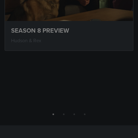
SEASON 8 PREVIEW
Hudson & Rex