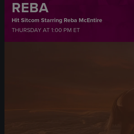
REBA
Hit Sitcom Starring Reba McEntire
THURSDAY AT
1:00 PM
ET