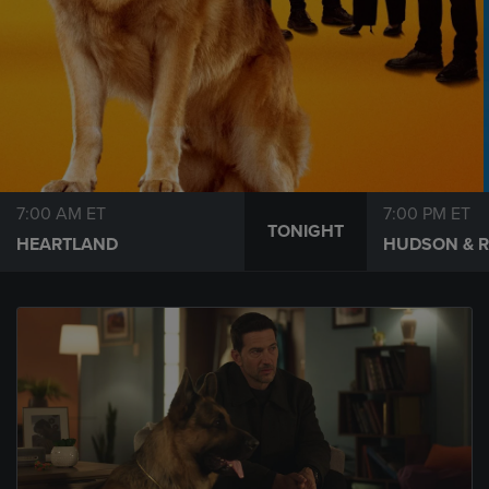
7:00 AM ET
7:00 PM ET
TONIGHT
HEARTLAND
HUDSON & 