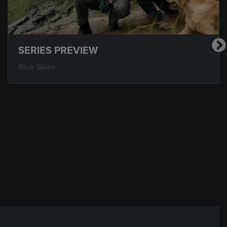
SERIES PREVIEW
Blue Skies