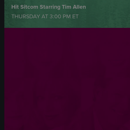
Hit Sitcom Starring Tim Allen
THURSDAY AT
3:00 PM
ET