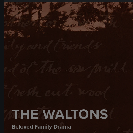
THE WALTONS
Beloved Family Drama