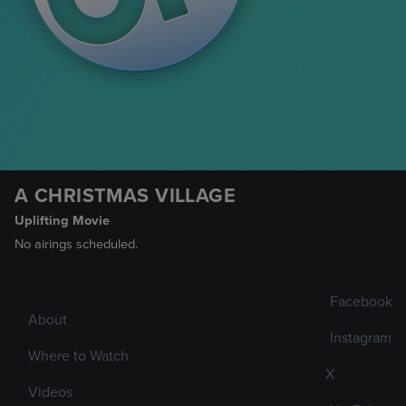
A CHRISTMAS VILLAGE
Uplifting Movie
No airings scheduled.
Facebook
About
Instagram
Where to Watch
X
Videos