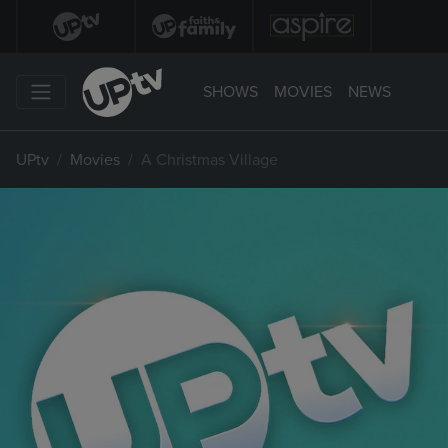
SHOWS
MOVIES
NEWS
UPtv
Movies
A Christmas Village