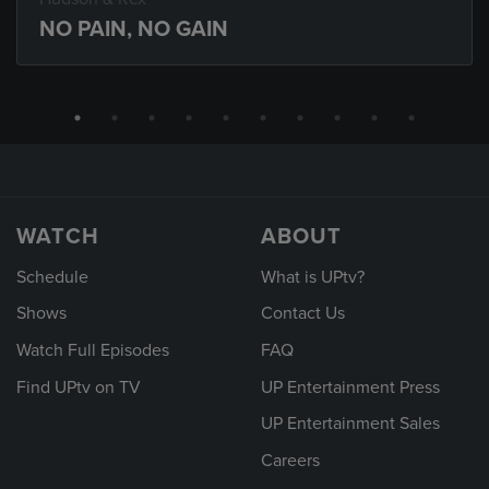
NO PAIN, NO GAIN
WATCH
ABOUT
Schedule
What is UPtv?
Shows
Contact Us
Watch Full Episodes
FAQ
Find UPtv on TV
UP Entertainment Press
UP Entertainment Sales
Careers