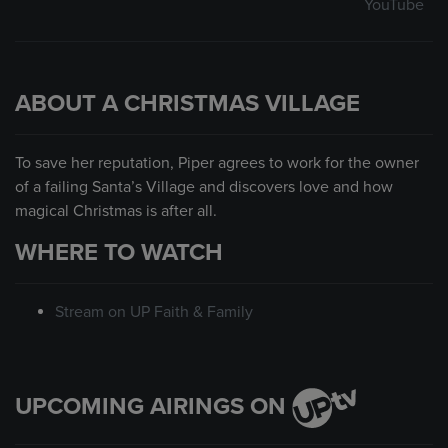
YouTube
ABOUT A CHRISTMAS VILLAGE
To save her reputation, Piper agrees to work for the owner
of a failing Santa’s Village and discovers love and how
magical Christmas is after all.
WHERE TO WATCH
Stream on UP Faith & Family
UPCOMING AIRINGS ON