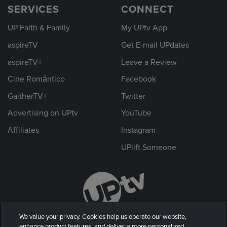
SERVICES
CONNECT
UP Faith & Family
My UPtv App
aspireTV
Get E-mail UPdates
aspireTV+
Leave a Review
Cine Romántico
Facebook
GaitherTV+
Twitter
Advertising on UPtv
YouTube
Affiliates
Instagram
UPlift Someone
We value your privacy. Cookies help us operate our website,
enhance product features, and deliver a more personalized