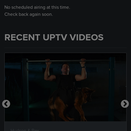
No scheduled airing at this time.
Check back again soon.
RECENT UPTV VIDEOS
Hudson & Rex