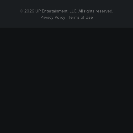
© 2026 UP Entertainment, LLC. All rights reserved.
Privacy Policy
|
Terms of Use