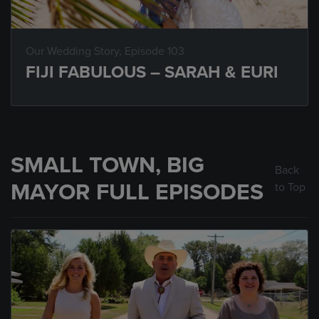
Our Wedding Story
, Episode 103
FIJI FABULOUS – SARAH & EURI
SMALL TOWN, BIG
Back
MAYOR FULL EPISODES
to Top