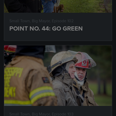
Small Town, Big Mayor
, Episode 102
POINT NO. 44: GO GREEN
Small Town, Big Mayor
, Episode 103