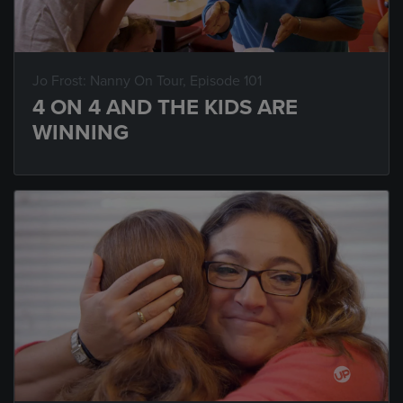
Jo Frost: Nanny On Tour
, Episode 101
4 ON 4 AND THE KIDS ARE
WINNING