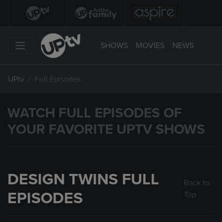
SHOWS
MOVIES
NEWS
UPtv
Full Episodes
WATCH FULL EPISODES OF
YOUR FAVORITE UPTV SHOWS
DESIGN TWINS FULL
Back to
EPISODES
Top