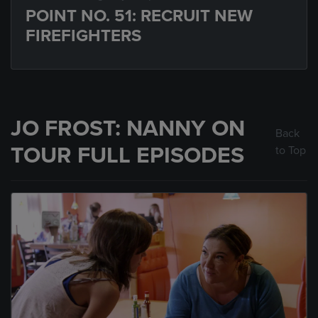
POINT NO. 51: RECRUIT NEW
FIREFIGHTERS
JO FROST: NANNY ON
Back
TOUR FULL EPISODES
to Top