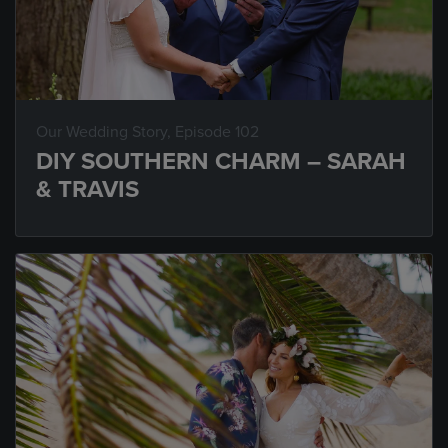
Our Wedding Story
, Episode 102
DIY SOUTHERN CHARM – SARAH
& TRAVIS