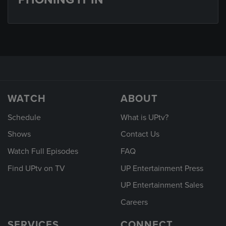
WATCH
ABOUT
Schedule
What is UPtv?
Shows
Contact Us
Watch Full Episodes
FAQ
Find UPtv on TV
UP Entertainment Press
UP Entertainment Sales
Careers
SERVICES
CONNECT