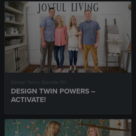
Design Twins
, Episode 101
DESIGN TWIN POWERS –
ACTIVATE!