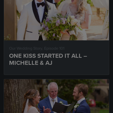
Our Wedding Story
, Episode 101
ONE KISS STARTED IT ALL –
MICHELLE & AJ