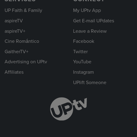
UP Faith & Family
My UPtv App
aspireTV
Get E-mail UPdates
aspireTV+
Leave a Review
Cine Romántico
Facebook
GaitherTV+
Twitter
Advertising on UPtv
YouTube
Affiliates
Instagram
UPlift Someone