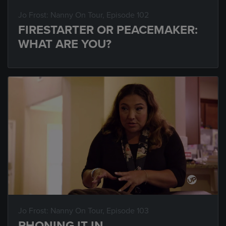
Jo Frost: Nanny On Tour
, Episode 102
FIRESTARTER OR PEACEMAKER:
WHAT ARE YOU?
Jo Frost: Nanny On Tour
, Episode 103
PHONING IT IN