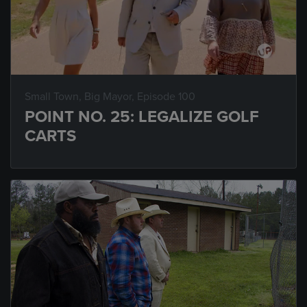
Small Town, Big Mayor
, Episode 100
POINT NO. 25: LEGALIZE GOLF
CARTS