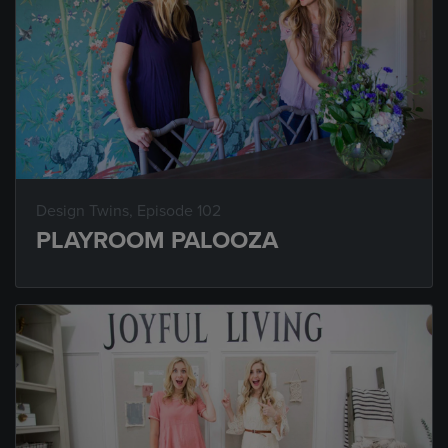
Design Twins
, Episode 102
PLAYROOM PALOOZA