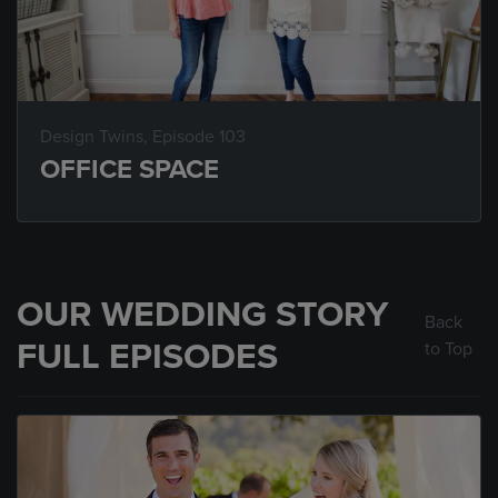
Design Twins
, Episode 103
OFFICE SPACE
OUR WEDDING STORY
Back
FULL EPISODES
to Top