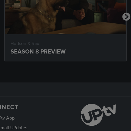
Hudson & Rex
SEASON 8 PREVIEW
NNECT
Ptv App
-mail UPdates