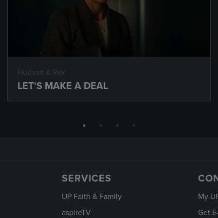
Hudson & Rex
LET'S MAKE A DEAL
SERVICES
CO
UP Faith & Family
My U
aspireTV
Get E