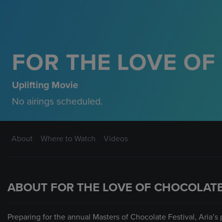
FOR THE LOVE O
Uplifting Movie
No airings scheduled.
About
Where to Watch
Videos
ABOUT FOR THE LOVE OF CHOCOLAT
Preparing for the annual Masters of Chocolate Festival, Aria’s 