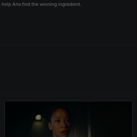
 help Aria find the winning ingredient.