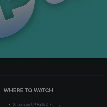
WHERE TO WATCH
Stream on UP Faith & Family