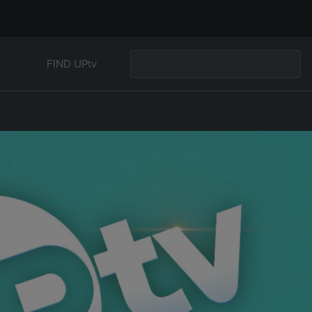
FIND UPtv