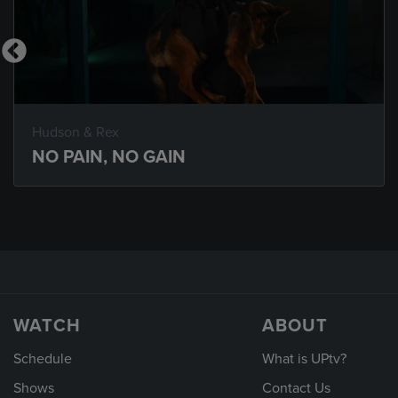
Hudson & Rex
NO PAIN, NO GAIN
WATCH
ABOUT
Schedule
What is UPtv?
Shows
Contact Us