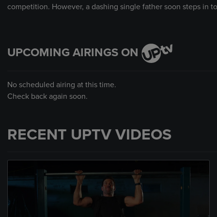
competition. However, a dashing single father soon steps in to
UPCOMING AIRINGS ON
No scheduled airing at this time.
Check back again soon.
RECENT UPTV VIDEOS