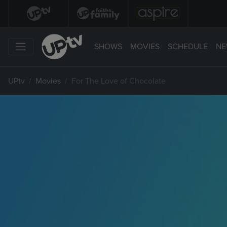
SHOWS
MOVIES
SCHEDULE
NE
UPtv
Movies
For The Love of Chocolate