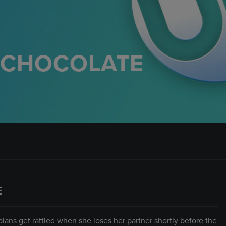
F CHOCOLATE
E
plans get rattled when she loses her partner shortly before the