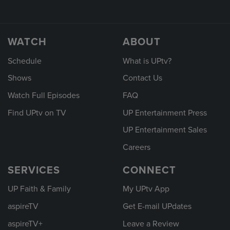
WATCH
ABOUT
Schedule
What is UPtv?
Shows
Contact Us
Watch Full Episodes
FAQ
Find UPtv on TV
UP Entertainment Press
UP Entertainment Sales
Careers
SERVICES
CONNECT
UP Faith & Family
My UPtv App
aspireTV
Get E-mail UPdates
aspireTV+
Leave a Review