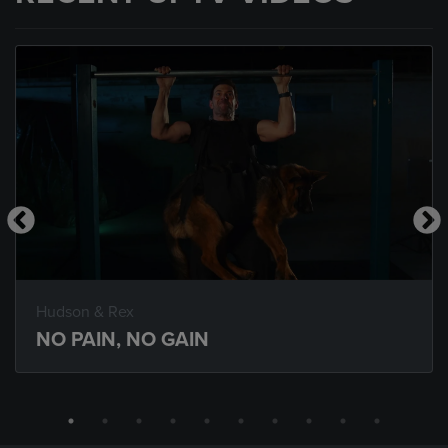
Hudson & Rex
NO PAIN, NO GAIN