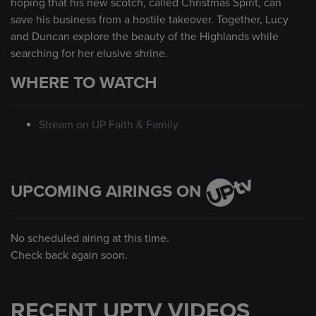
hoping that his new scotch, called Christmas Spirit, can
save his business from a hostile takeover. Together, Lucy
and Duncan explore the beauty of the Highlands while
searching for her elusive shrine.
WHERE TO WATCH
Stream on UP Faith & Family
UPCOMING AIRINGS ON
No scheduled airing at this time.
Check back again soon.
RECENT UPTV VIDEOS