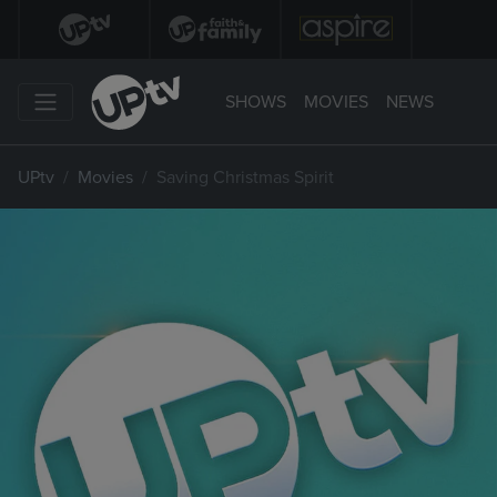
SHOWS
MOVIES
NEWS
UPtv
Movies
Saving Christmas Spirit