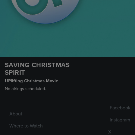
SAVING CHRISTMAS
SPIRIT
UPlifting Christmas Movie
No airings scheduled.
Facebook
About
Instagram
Where to Watch
X