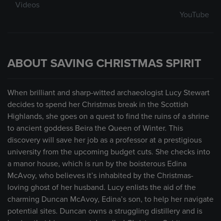
Videos
YouTube
ABOUT SAVING CHRISTMAS SPIRIT
When brilliant and sharp-witted archaeologist Lucy Stewart
decides to spend her Christmas break in the Scottish
Highlands, she goes on a quest to find the ruins of a shrine
to ancient goddess Beira the Queen of Winter. This
discovery will save her job as a professor at a prestigious
university from the upcoming budget cuts. She checks into
a manor house, which is run by the boisterous Edina
McAvoy, who believes it’s inhabited by the Christmas-
loving ghost of her husband. Lucy enlists the aid of the
charming Duncan McAvoy, Edina’s son, to help her navigate
potential sites. Duncan owns a struggling distillery and is