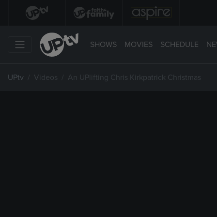
SHOWS
MOVIES
SCHEDULE
NE
UPtv
Videos
An UPlifting Chris Kirkpatrick Christmas