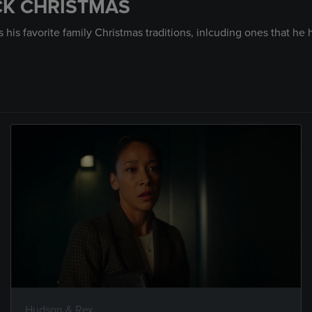
ICK CHRISTMAS
his favorite family Christmas traditions, inlcuding ones that he h
Hudson & Rex