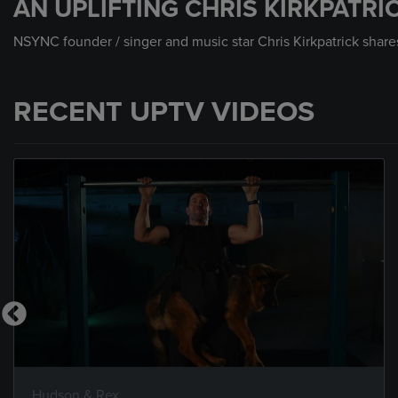
AN UPLIFTING CHRIS KIRKPATR
NSYNC founder / singer and music star Chris Kirkpatrick shares 
RECENT UPTV VIDEOS
Hudson & Rex