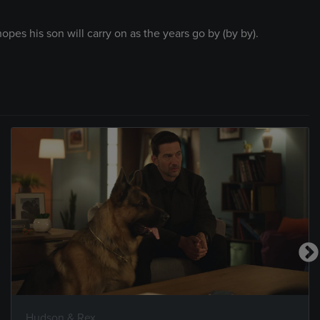
opes his son will carry on as the years go by (by by).
Hudson & Rex