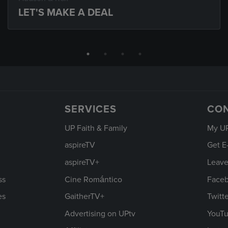
LET'S MAKE A DEAL
SERVICES
CO
UP Faith & Family
My U
aspireTV
Get E
aspireTV+
Leave
ss
Cine Romántico
Face
es
GaitherTV+
Twitt
Advertising on UPtv
YouT