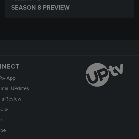
SEASON 8 PREVIEW
NNECT
Ptv App
-mail UPdates
 a Review
book
er
ube