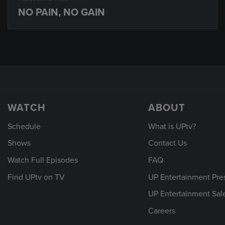
NO PAIN, NO GAIN
WATCH
ABOUT
Schedule
What is UPtv?
Shows
Contact Us
Watch Full Episodes
FAQ
Find UPtv on TV
UP Entertainment Pre
UP Entertainment Sal
Careers