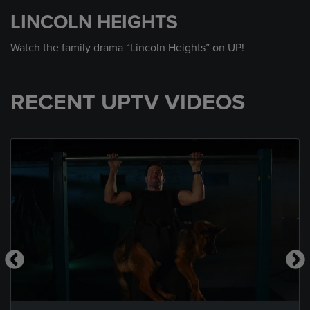
seconds
LINCOLN HEIGHTS
of
30
seconds
Watch the family drama “Lincoln Heights” on UP!
RECENT UPTV VIDEOS