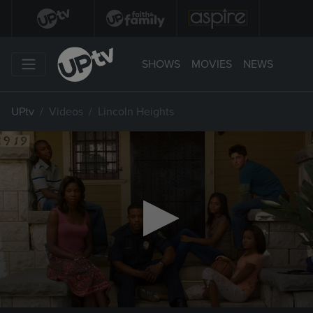
SHOWS
MOVIES
NEWS
UPtv
Videos
Lincoln Heights
0