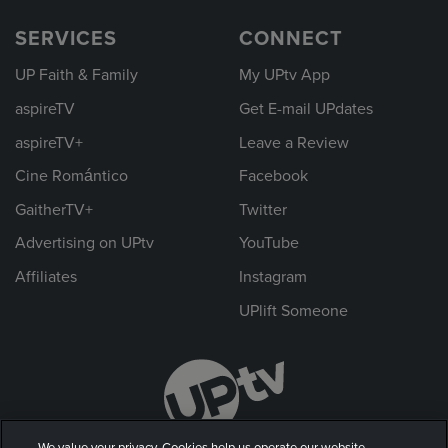
SERVICES
CONNECT
UP Faith & Family
My UPtv App
aspireTV
Get E-mail UPdates
aspireTV+
Leave a Review
Cine Romántico
Facebook
GaitherTV+
Twitter
Advertising on UPtv
YouTube
Affiliates
Instagram
UPlift Someone