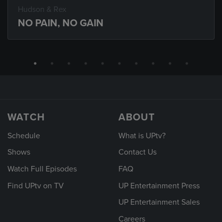
Hudson & Rex
NO PAIN, NO GAIN
WATCH
ABOUT
Schedule
What is UPtv?
Shows
Contact Us
Watch Full Episodes
FAQ
Find UPtv on TV
UP Entertainment Press
UP Entertainment Sales
Careers