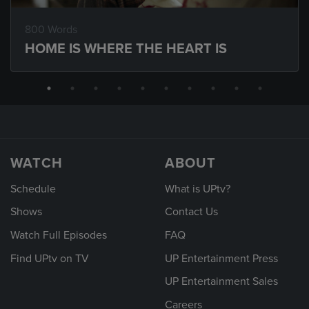
800 Words
HOME IS WHERE THE HEART IS
WATCH
ABOUT
Schedule
What is UPtv?
Shows
Contact Us
Watch Full Episodes
FAQ
Find UPtv on TV
UP Entertainment Press
UP Entertainment Sales
Careers