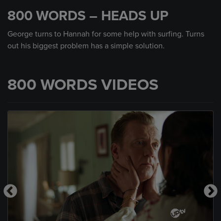
seconds
800 WORDS – HEADS UP
of
59
seconds
George turns to Hannah for some help with surfing. Turns
out his biggest problem has a simple solution.
800 WORDS VIDEOS