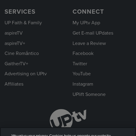
SERVICES
CONNECT
UP Faith & Family
My UPtv App
aspireTV
Get E-mail UPdates
aspireTV+
Leave a Review
Cine Romántico
Facebook
GaitherTV+
Twitter
Advertising on UPtv
YouTube
Affiliates
Instagram
UPlift Someone