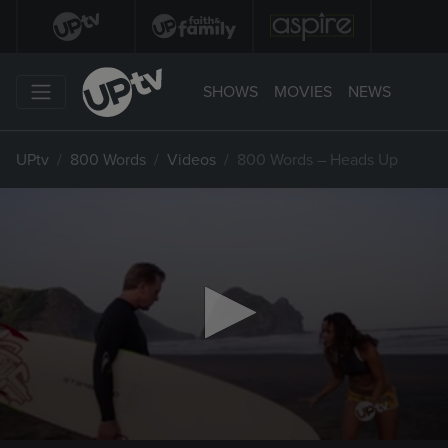
SHOWS
MOVIES
NEWS
UPtv
800 Words
Videos
800 Words – Heads Up
0