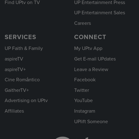
Find UPtv on TV
UP Entertainment Press
UP Entertainment Sales
Careers
SERVICES
CONNECT
UP Faith & Family
My UPtv App
aspireTV
Get E-mail UPdates
aspireTV+
Leave a Review
Cine Romántico
Facebook
GaitherTV+
Twitter
Advertising on UPtv
YouTube
Affiliates
Instagram
UPlift Someone