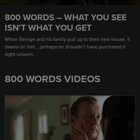
0
seconds
800 WORDS – WHAT YOU SEE
of
59
ISN’T WHAT YOU GET
seconds
When George and his family pull up to their new house, it
dawns on him… perhaps he shouldn’t have purchased it
sight unseen.
800 WORDS VIDEOS