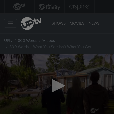
SHOWS
MOVIES
NEWS
UPtv
800 Words
Videos
800 Words – What You See Isn’t What You Get