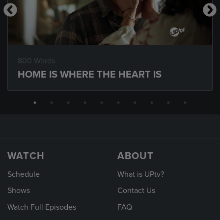
800 Words
HOME IS WHERE THE HEART IS
WATCH
ABOUT
Schedule
What is UPtv?
Shows
Contact Us
Watch Full Episodes
FAQ