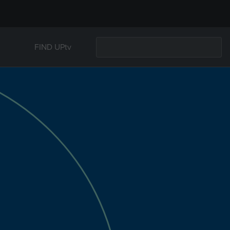
FIND UPtv