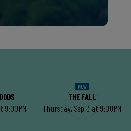
NEW
WOODS
THE FALL
at 9:00PM
Thursday, Sep 3 at 9:00PM