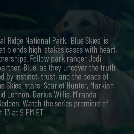
l Ridge National Park, 'Blue Skies' is
at blends high-stakes cases with heart,
nerships. Follow park ranger Jodi
artner, Blue, as they uncover the truth
 by instinct, trust, and the peace of
e Skies' stars: Scarlet Hunter, Markian
id Lennon, Darius Willis, Miranda
dden. Watch the series premiere of
t 13 at 9 PM ET.