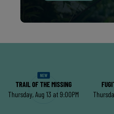
NEW
TRAIL OF THE MISSING
FUGI
Thursday, Aug 13 at 9:00PM
Thursda