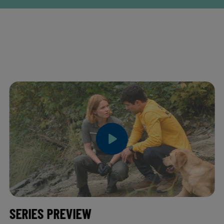
SERIES PREVIEW