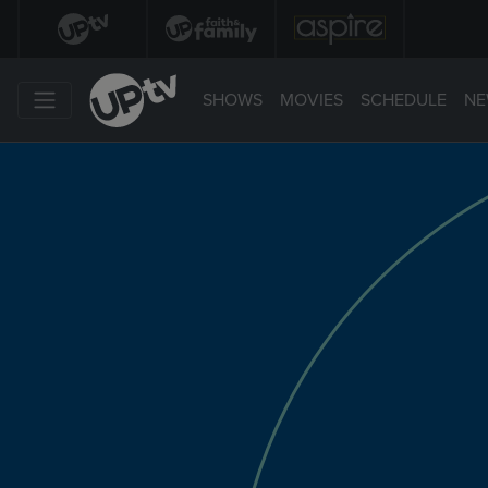
SHOWS
MOVIES
SCHEDULE
NE