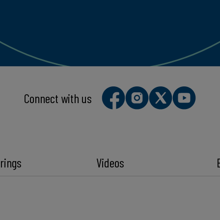
Connect with us
rings
Videos