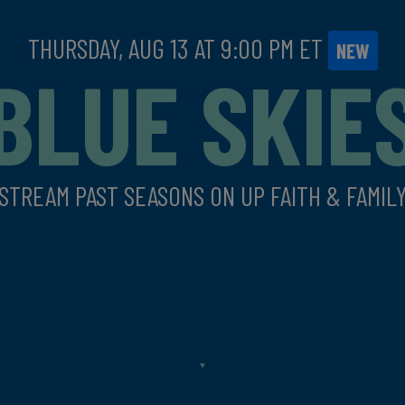
THURSDAY, AUG 13 AT
9:00 PM
ET
NEW
BLUE SKIE
STREAM PAST SEASONS ON UP FAITH & FAMIL