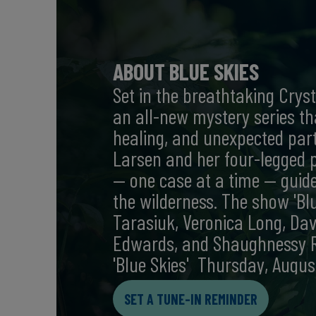
ABOUT BLUE SKIES
Set in the breathtaking Crysta
an all-new mystery series th
healing, and unexpected part
Larsen and her four-legged p
— one case at a time — guided
the wilderness. The show 'Blu
Tarasiuk, Veronica Long, Dav
Edwards, and Shaughnessy Re
'Blue Skies' Thursday, Augus
SET A TUNE-IN REMINDER