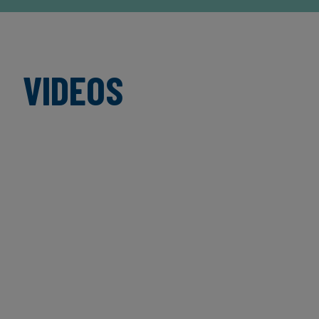
VIDEOS