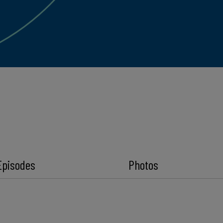
Episodes
Photos