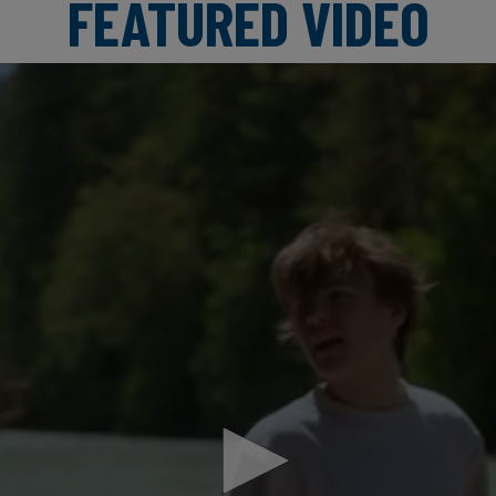
FEATURED VIDEO