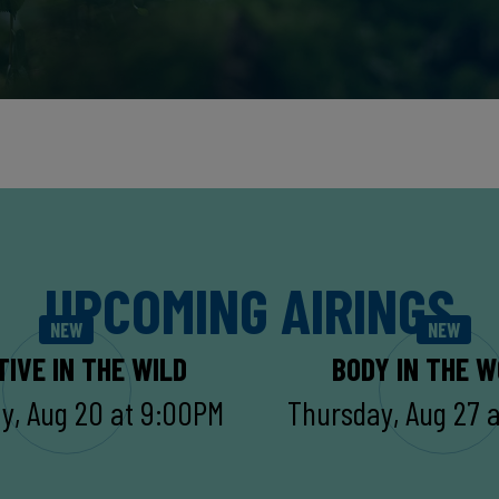
UPCOMING AIRINGS
NEW
NEW
TIVE IN THE WILD
BODY IN THE 
y, Aug 20 at 9:00PM
Thursday, Aug 27 