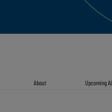
About
Upcoming Ai