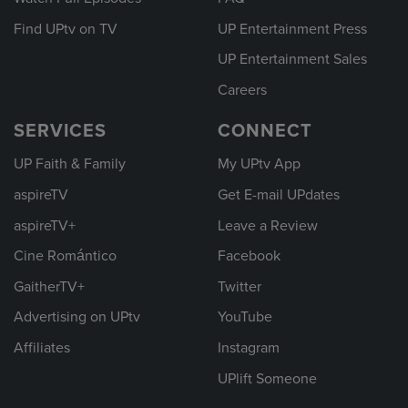
Find UPtv on TV
UP Entertainment Press
UP Entertainment Sales
Careers
SERVICES
CONNECT
UP Faith & Family
My UPtv App
aspireTV
Get E-mail UPdates
aspireTV+
Leave a Review
Cine Romántico
Facebook
GaitherTV+
Twitter
Advertising on UPtv
YouTube
Affiliates
Instagram
UPlift Someone