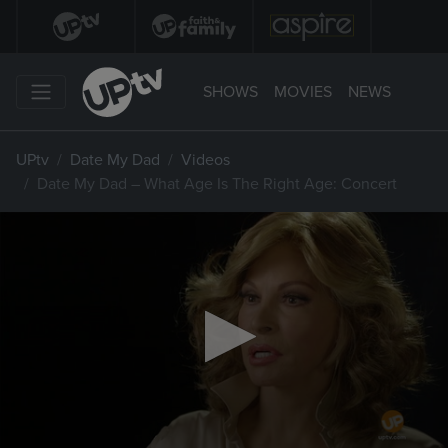
SHOWS
MOVIES
NEWS
UPtv
Date My Dad
Videos
Date My Dad – What Age Is The Right Age: Concert