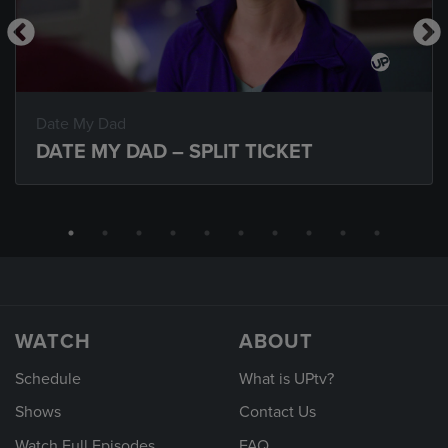
Date My Dad
DATE MY DAD – SPLIT TICKET
WATCH
ABOUT
Schedule
What is UPtv?
Shows
Contact Us
Watch Full Episodes
FAQ