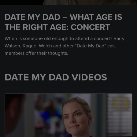
0
seconds
DATE MY DAD – WHAT AGE IS
of
1
THE RIGHT AGE: CONCERT
minute,
1
second
When is someone old enough to attend a concert? Barry
Watson, Raquel Welch and other “Date My Dad” cast
members offer their thoughts.
DATE MY DAD VIDEOS