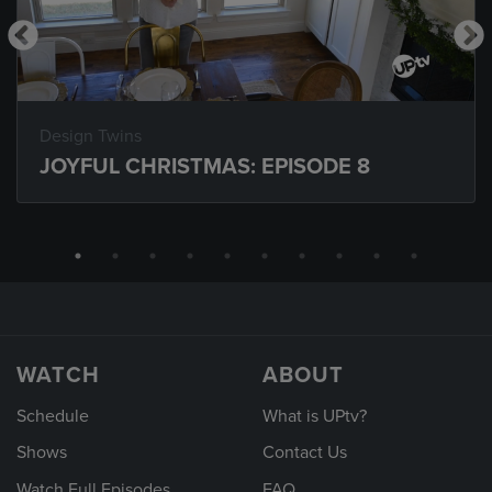
Design Twins
JOYFUL CHRISTMAS: EPISODE 8
WATCH
ABOUT
Schedule
What is UPtv?
Shows
Contact Us
Watch Full Episodes
FAQ