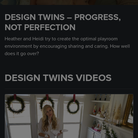
0
seconds
DESIGN TWINS – PROGRESS,
of
1
NOT PERFECTION
minute,
31
seconds
Heather and Heidi try to create the optimal playroom
environment by encouraging sharing and caring. How well
does it go over?
DESIGN TWINS VIDEOS