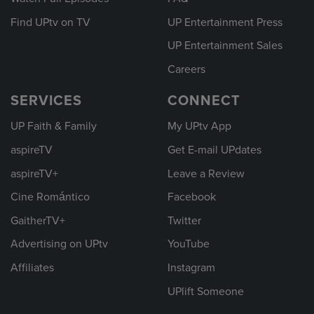
Find UPtv on TV
UP Entertainment Press
UP Entertainment Sales
Careers
SERVICES
CONNECT
UP Faith & Family
My UPtv App
aspireTV
Get E-mail UPdates
aspireTV+
Leave a Review
Cine Romántico
Facebook
GaitherTV+
Twitter
Advertising on UPtv
YouTube
Affiliates
Instagram
UPlift Someone