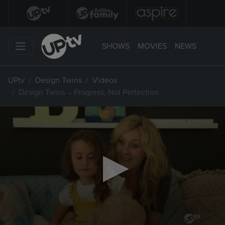
SHOWS
MOVIES
NEWS
UPtv
Design Twins
Videos
Design Twins – Progress, Not Perfection