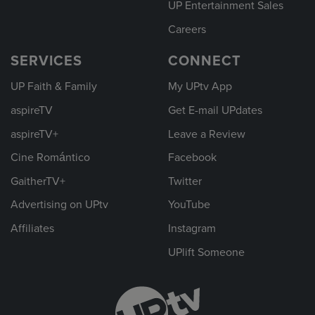
UP Entertainment Sales
Careers
SERVICES
CONNECT
UP Faith & Family
My UPtv App
aspireTV
Get E-mail UPdates
aspireTV+
Leave a Review
Cine Romántico
Facebook
GaitherTV+
Twitter
Advertising on UPtv
YouTube
Affiliates
Instagram
UPlift Someone