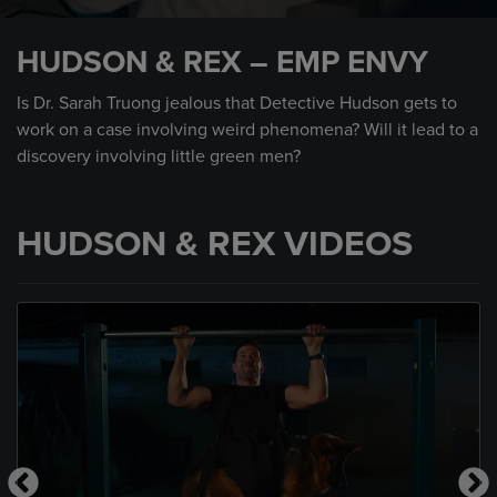
0
seconds
HUDSON & REX – EMP ENVY
of
43
seconds
Is Dr. Sarah Truong jealous that Detective Hudson gets to
work on a case involving weird phenomena? Will it lead to a
discovery involving little green men?
HUDSON & REX VIDEOS