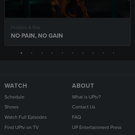
Hudson & Rex
NO PAIN, NO GAIN
WATCH
ABOUT
Schedule
What is UPtv?
Shows
Contact Us
Watch Full Episodes
FAQ
Find UPtv on TV
UP Entertainment Press