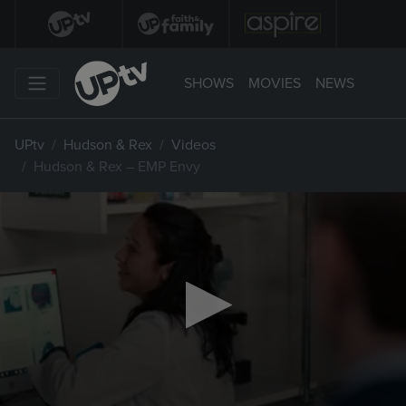
SHOWS
MOVIES
NEWS
UPtv
Hudson & Rex
Videos
Hudson & Rex – EMP Envy