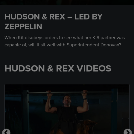
0
seconds
HUDSON & REX – LED BY
of
1
ZEPPELIN
minute,
41
seconds
When Kit disobeys orders to see what her K-9 partner was
capable of, will it sit well with Superintendent Donovan?
HUDSON & REX VIDEOS