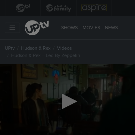
SHOWS
MOVIES
NEWS
UPtv
Hudson & Rex
Videos
Hudson & Rex – Led By Zeppelin