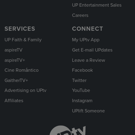
UP Entertainment Sales
Careers
SERVICES
CONNECT
UP Faith & Family
My UPtv App
aspireTV
Get E-mail UPdates
aspireTV+
Leave a Review
Cine Romántico
Facebook
GaitherTV+
Twitter
Advertising on UPtv
YouTube
Affiliates
Instagram
UPlift Someone