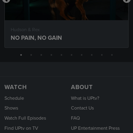
Hudson & Rex
NO PAIN, NO GAIN
WATCH
ABOUT
Schedule
What is UPtv?
Shows
Contact Us
Watch Full Episodes
FAQ
Find UPtv on TV
UP Entertainment Press