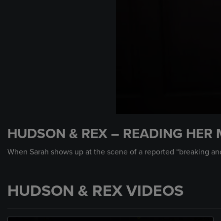
0
seconds
HUDSON & REX – READING HER 
of
1
minute,
When Sarah shows up at the scene of a reported “breaking and e
14
seconds
Volume
90%
HUDSON & REX VIDEOS