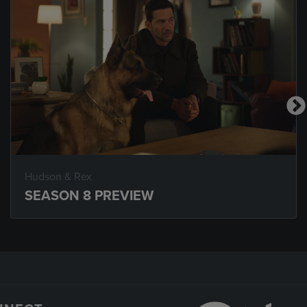
Hudson & Rex
SEASON 8 PREVIEW