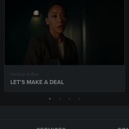
Hudson & Rex
LET'S MAKE A DEAL