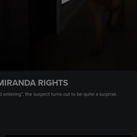
MIRANDA RIGHTS
ntering”, the suspect turns out to be quite a surprise.