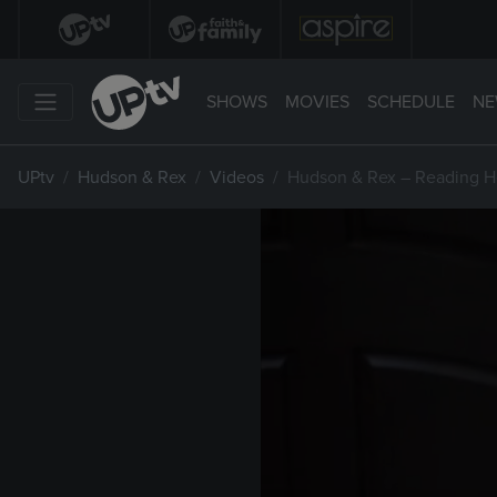
SHOWS
MOVIES
SCHEDULE
NE
UPtv
Hudson & Rex
Videos
Hudson & Rex – Reading H