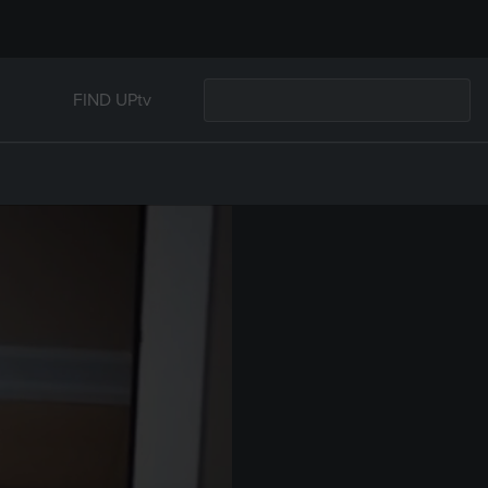
FIND UPtv