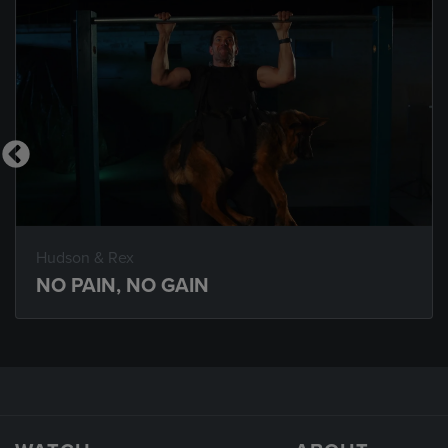
Hudson & Rex
NO PAIN, NO GAIN