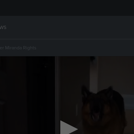
WS
er Miranda Rights