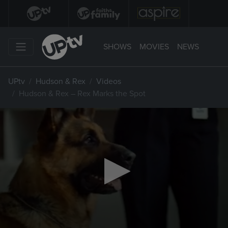
SHOWS
MOVIES
NEWS
UPtv
Hudson & Rex
Videos
Hudson & Rex – Rex Marks the Spot