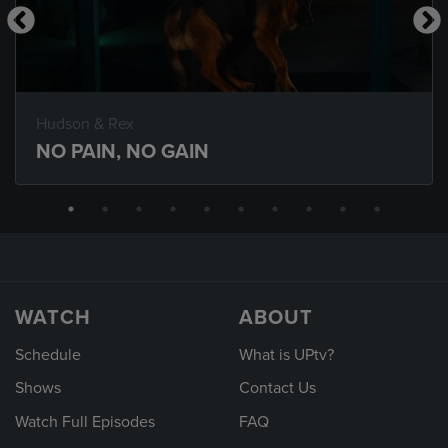
Hudson & Rex
NO PAIN, NO GAIN
WATCH
ABOUT
Schedule
What is UPtv?
Shows
Contact Us
Watch Full Episodes
FAQ