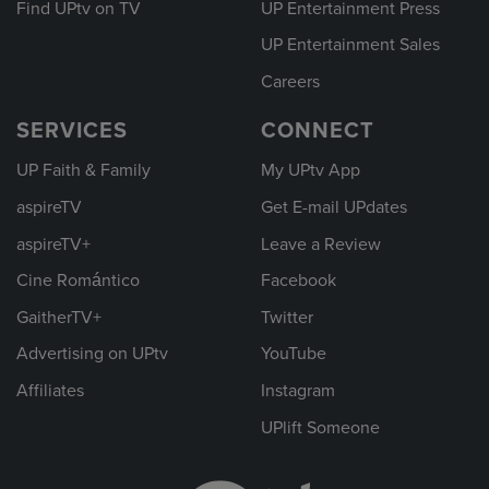
Find UPtv on TV
UP Entertainment Press
UP Entertainment Sales
Careers
SERVICES
CONNECT
UP Faith & Family
My UPtv App
aspireTV
Get E-mail UPdates
aspireTV+
Leave a Review
Cine Romántico
Facebook
GaitherTV+
Twitter
Advertising on UPtv
YouTube
Affiliates
Instagram
UPlift Someone