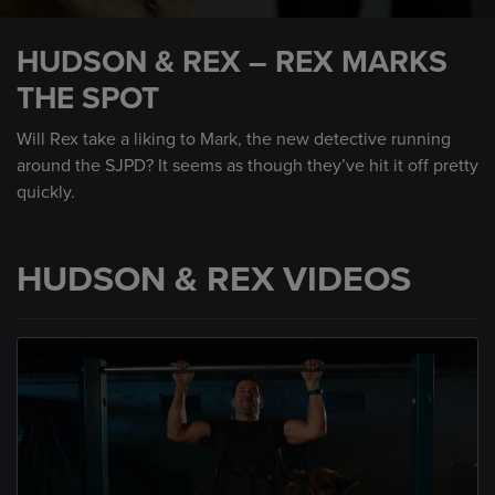
0
seconds
HUDSON & REX – REX MARKS
of
1
THE SPOT
minute,
2
seconds
Will Rex take a liking to Mark, the new detective running
around the SJPD? It seems as though they’ve hit it off pretty
quickly.
HUDSON & REX VIDEOS