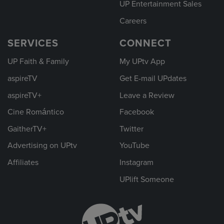
UP Entertainment Sales
Careers
SERVICES
CONNECT
UP Faith & Family
My UPtv App
aspireTV
Get E-mail UPdates
aspireTV+
Leave a Review
Cine Romántico
Facebook
GaitherTV+
Twitter
Advertising on UPtv
YouTube
Affiliates
Instagram
UPlift Someone