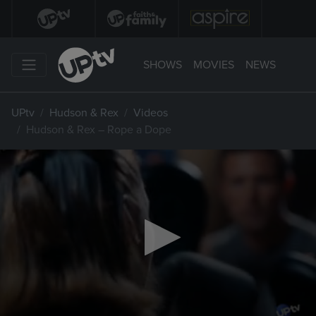
SHOWS
MOVIES
NEWS
UPtv
Hudson & Rex
Videos
Hudson & Rex – Rope a Dope