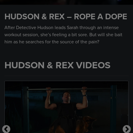
0
seconds
HUDSON & REX – ROPE A DOPE
of
58
seconds
After Detective Hudson leads Sarah through an intense
workout session, she’s feeling a bit sore. But will she bait
him as he searches for the source of the pain?
HUDSON & REX VIDEOS