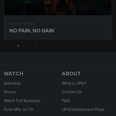
Hudson & Rex
NO PAIN, NO GAIN
WATCH
ABOUT
Schedule
What is UPtv?
Shows
Contact Us
Watch Full Episodes
FAQ
Find UPtv on TV
UP Entertainment Press