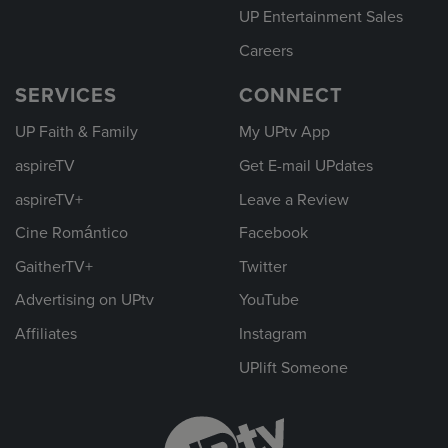
UP Entertainment Sales
Careers
SERVICES
CONNECT
UP Faith & Family
My UPtv App
aspireTV
Get E-mail UPdates
aspireTV+
Leave a Review
Cine Romántico
Facebook
GaitherTV+
Twitter
Advertising on UPtv
YouTube
Affiliates
Instagram
UPlift Someone