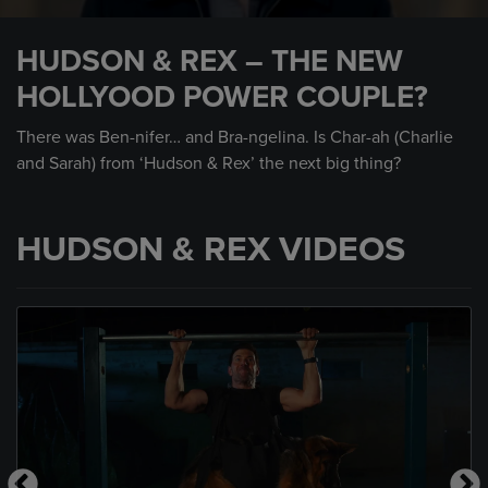
0
seconds
HUDSON & REX – THE NEW
of
1
HOLLYOOD POWER COUPLE?
minute,
3
seconds
There was Ben-nifer… and Bra-ngelina. Is Char-ah (Charlie
and Sarah) from ‘Hudson & Rex’ the next big thing?
HUDSON & REX VIDEOS