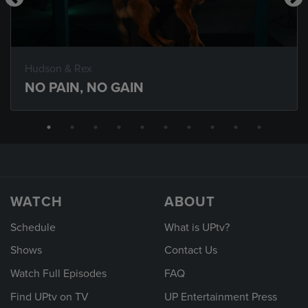
Hudson & Rex
NO PAIN, NO GAIN
WATCH
ABOUT
Schedule
What is UPtv?
Shows
Contact Us
Watch Full Episodes
FAQ
Find UPtv on TV
UP Entertainment Press