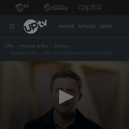
SHOWS
MOVIES
NEWS
UPtv
Hudson & Rex
Videos
Hudson & Rex – The New Hollyood Power Couple?