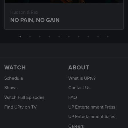
Hudson & Rex
NO PAIN, NO GAIN
WATCH
ABOUT
Schedule
What is UPtv?
Shows
Contact Us
Watch Full Episodes
FAQ
Find UPtv on TV
UP Entertainment Press
UP Entertainment Sales
Careers