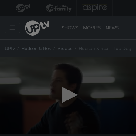
SHOWS
MOVIES
NEWS
UPtv
Hudson & Rex
Videos
Hudson & Rex – Top Dog
0