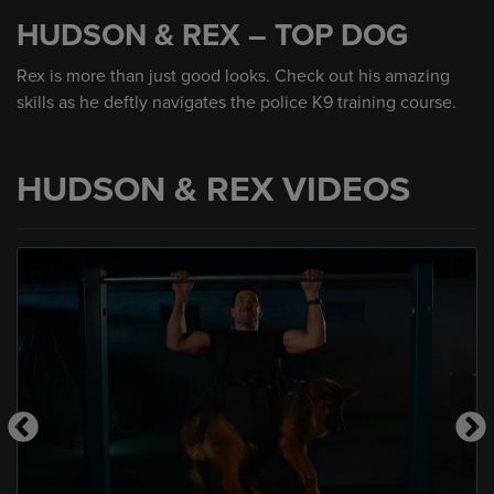
seconds
HUDSON & REX – TOP DOG
of
59
seconds
Rex is more than just good looks. Check out his amazing
skills as he deftly navigates the police K9 training course.
HUDSON & REX VIDEOS