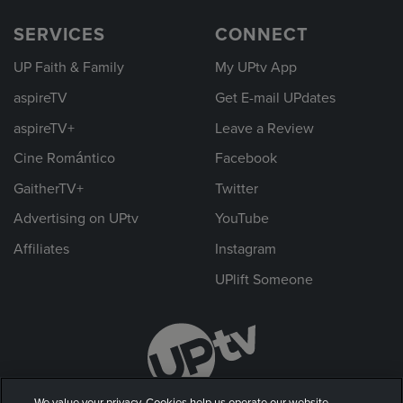
SERVICES
CONNECT
UP Faith & Family
My UPtv App
aspireTV
Get E-mail UPdates
aspireTV+
Leave a Review
Cine Romántico
Facebook
GaitherTV+
Twitter
Advertising on UPtv
YouTube
Affiliates
Instagram
UPlift Someone