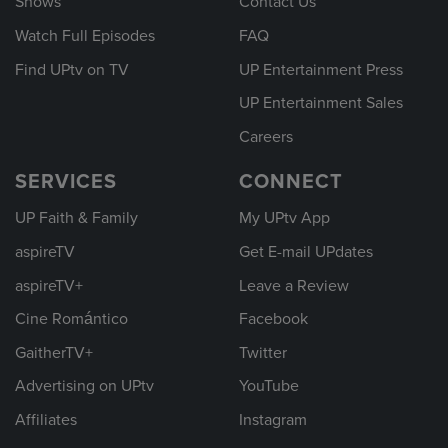
Shows
Contact Us
Watch Full Episodes
FAQ
Find UPtv on TV
UP Entertainment Press
UP Entertainment Sales
Careers
SERVICES
CONNECT
UP Faith & Family
My UPtv App
aspireTV
Get E-mail UPdates
aspireTV+
Leave a Review
Cine Romántico
Facebook
GaitherTV+
Twitter
Advertising on UPtv
YouTube
Affiliates
Instagram