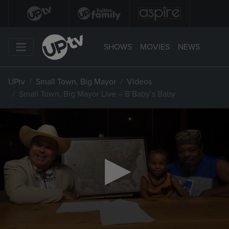
SHOWS
MOVIES
NEWS
UPtv
Small Town, Big Mayor
Videos
Small Town, Big Mayor Live – B’Baby’s Baby