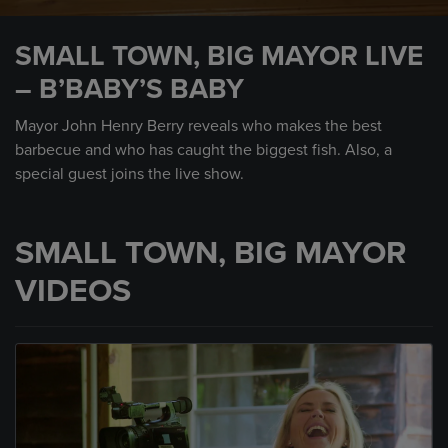
0
seconds
SMALL TOWN, BIG MAYOR LIVE
of
13
– B’BABY’S BABY
minutes,
30
seconds
Mayor John Henry Berry reveals who makes the best
barbecue and who has caught the biggest fish. Also, a
special guest joins the live show.
SMALL TOWN, BIG MAYOR
VIDEOS