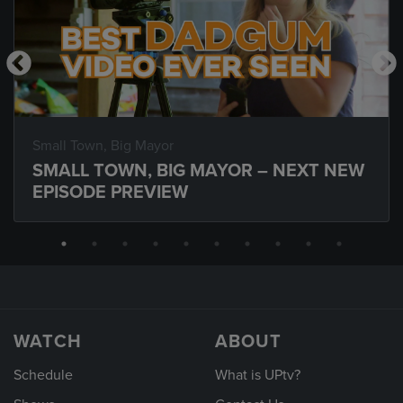
Small Town, Big Mayor
SMALL TOWN, BIG MAYOR – NEXT NEW
EPISODE PREVIEW
WATCH
ABOUT
Schedule
What is UPtv?