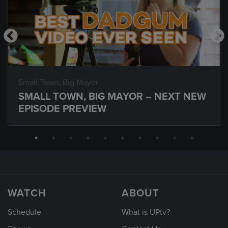
Small Town, Big Mayor
SMALL TOWN, BIG MAYOR – NEXT NEW
EPISODE PREVIEW
WATCH
ABOUT
Schedule
What is UPtv?