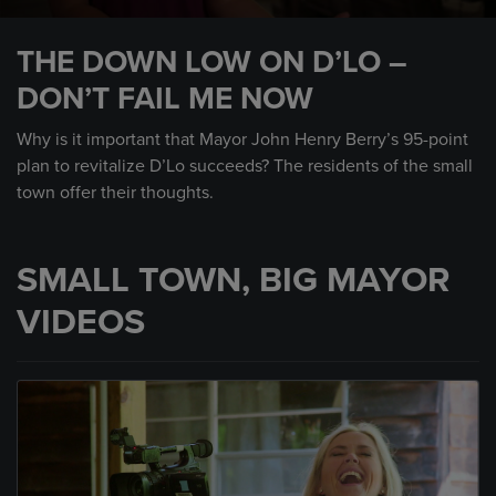
0
seconds
THE DOWN LOW ON D’LO –
of
1
DON’T FAIL ME NOW
minute,
45
seconds
Why is it important that Mayor John Henry Berry’s 95-point
plan to revitalize D’Lo succeeds? The residents of the small
town offer their thoughts.
SMALL TOWN, BIG MAYOR
VIDEOS