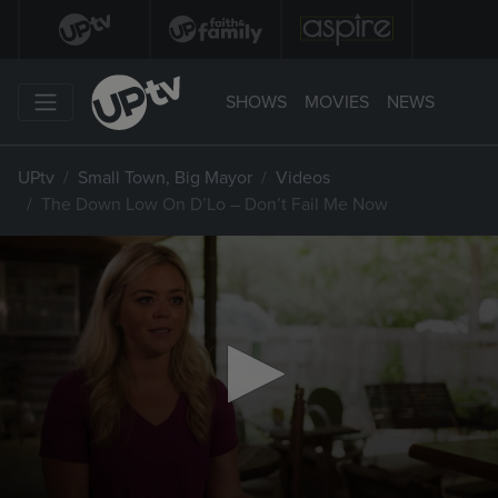
SHOWS
MOVIES
NEWS
UPtv
Small Town, Big Mayor
Videos
The Down Low On D’Lo – Don’t Fail Me Now