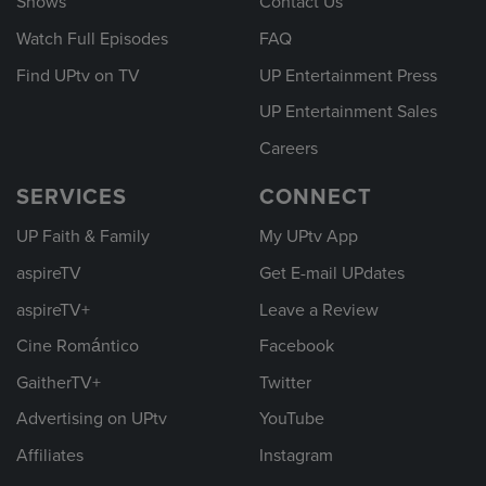
Shows
Contact Us
Watch Full Episodes
FAQ
Find UPtv on TV
UP Entertainment Press
UP Entertainment Sales
Careers
SERVICES
CONNECT
UP Faith & Family
My UPtv App
aspireTV
Get E-mail UPdates
aspireTV+
Leave a Review
Cine Romántico
Facebook
GaitherTV+
Twitter
Advertising on UPtv
YouTube
Affiliates
Instagram