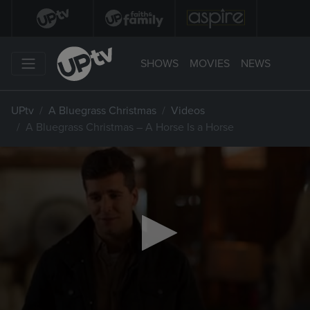
SHOWS
MOVIES
NEWS
UPtv
A Bluegrass Christmas
Videos
A Bluegrass Christmas – A Horse Is a Horse