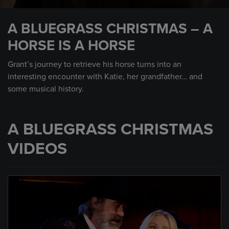
0
seconds
A BLUEGRASS CHRISTMAS – A
of
1
HORSE IS A HORSE
minute,
10
seconds
Grant’s journey to retrieve his horse turns into an
interesting encounter with Katie, her grandfather… and
some musical history.
A BLUEGRASS CHRISTMAS
VIDEOS