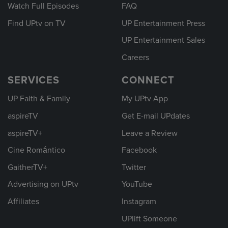
Watch Full Episodes
FAQ
Find UPtv on TV
UP Entertainment Press
UP Entertainment Sales
Careers
SERVICES
CONNECT
UP Faith & Family
My UPtv App
aspireTV
Get E-mail UPdates
aspireTV+
Leave a Review
Cine Romántico
Facebook
GaitherTV+
Twitter
Advertising on UPtv
YouTube
Affiliates
Instagram
UPlift Someone