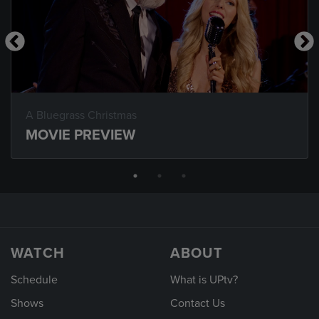
A Bluegrass Christmas
MOVIE PREVIEW
WATCH
ABOUT
Schedule
What is UPtv?
Shows
Contact Us