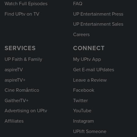
Watch Full Episodes
FAQ
Find UPtv on TV
UP Entertainment Press
UP Entertainment Sales
Careers
SERVICES
CONNECT
UP Faith & Family
My UPtv App
aspireTV
Get E-mail UPdates
aspireTV+
Leave a Review
Cine Romántico
Facebook
GaitherTV+
Twitter
Advertising on UPtv
YouTube
Affiliates
Instagram
UPlift Someone