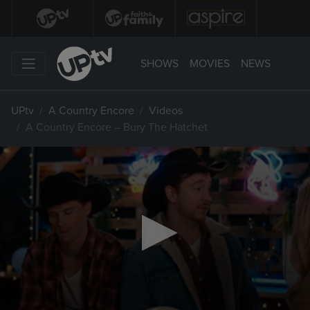
SHOWS
MOVIES
NEWS
UPtv
A Country Encore
Videos
A Country Encore – Bury The Hatchet