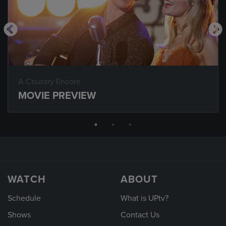
A Country Encore
MOVIE PREVIEW
WATCH
ABOUT
Schedule
What is UPtv?
Shows
Contact Us