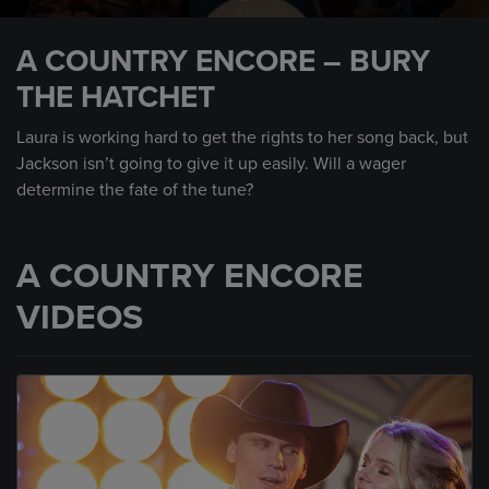
0
seconds
A COUNTRY ENCORE – BURY
of
1
THE HATCHET
minute,
27
seconds
Laura is working hard to get the rights to her song back, but
Jackson isn’t going to give it up easily. Will a wager
determine the fate of the tune?
A COUNTRY ENCORE
VIDEOS