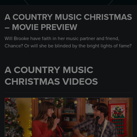
0
seconds
A COUNTRY MUSIC CHRISTMAS
of
30
– MOVIE PREVIEW
seconds
Will Brooke have faith in her music partner and friend,
Chance? Or will she be blinded by the bright lights of fame?
A COUNTRY MUSIC
CHRISTMAS VIDEOS