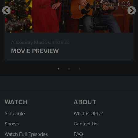
A Country Music Christmas
MOVIE PREVIEW
WATCH
ABOUT
Schedule
What is UPtv?
Shows
Contact Us
Watch Full Episodes
FAQ