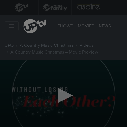
SHOWS
MOVIES
NEWS
UPtv
A Country Music Christmas
Videos
A Country Music Christmas – Movie Preview