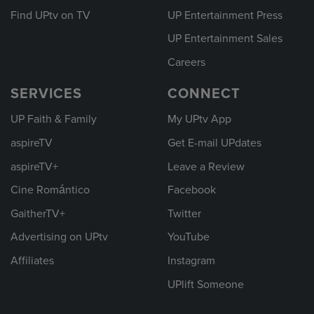
Find UPtv on TV
UP Entertainment Press
UP Entertainment Sales
Careers
SERVICES
CONNECT
UP Faith & Family
My UPtv App
aspireTV
Get E-mail UPdates
aspireTV+
Leave a Review
Cine Romántico
Facebook
GaitherTV+
Twitter
Advertising on UPtv
YouTube
Affiliates
Instagram
UPlift Someone