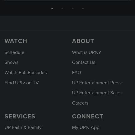
WATCH
ABOUT
Schedule
What is UPtv?
Shows
Contact Us
Watch Full Episodes
FAQ
Find UPtv on TV
UP Entertainment Press
UP Entertainment Sales
Careers
SERVICES
CONNECT
UP Faith & Family
My UPtv App