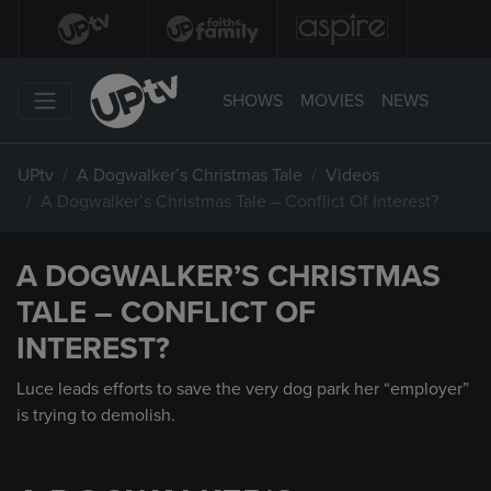
SHOWS
MOVIES
NEWS
UPtv
A Dogwalker’s Christmas Tale
Videos
A Dogwalker’s Christmas Tale – Conflict Of Interest?
A DOGWALKER’S CHRISTMAS
TALE – CONFLICT OF
INTEREST?
Luce leads efforts to save the very dog park her “employer”
is trying to demolish.