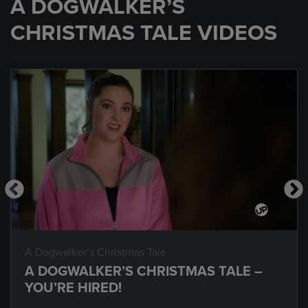
A DOGWALKER’S
CHRISTMAS TALE VIDEOS
A Dogwalker’s Christmas Tale
A DOGWALKER’S CHRISTMAS TALE –
YOU’RE HIRED!