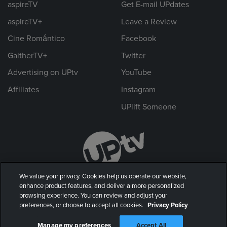
aspireTV
Get E-mail UPdates
aspireTV+
Leave a Review
Cine Romántico
Facebook
GaitherTV+
Twitter
Advertising on UPtv
YouTube
Affiliates
Instagram
UPlift Someone
We value your privacy. Cookies help us operate our website,
enhance product features, and deliver a more personalized
browsing experience. You can review and adjust your
preferences, or choose to accept all cookies.
Privacy Policy
© 2026 UP Entertainment, LLC. All rights reserved.
Manage my preferences
Accept All
Privacy Policy
|
Terms of Use