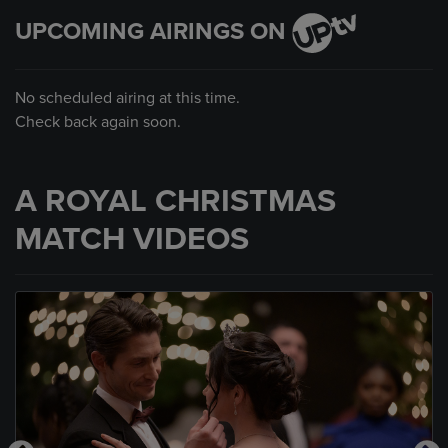
UPCOMING AIRINGS ON
No scheduled airing at this time.
Check back again soon.
A ROYAL CHRISTMAS
MATCH VIDEOS