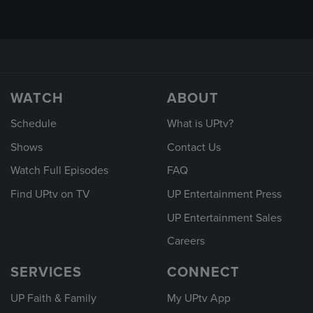
WATCH
ABOUT
Schedule
What is UPtv?
Shows
Contact Us
Watch Full Episodes
FAQ
Find UPtv on TV
UP Entertainment Press
UP Entertainment Sales
Careers
SERVICES
CONNECT
UP Faith & Family
My UPtv App