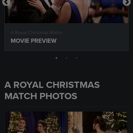
A Royal Christmas Match
MOVIE PREVIEW
A ROYAL CHRISTMAS
MATCH PHOTOS