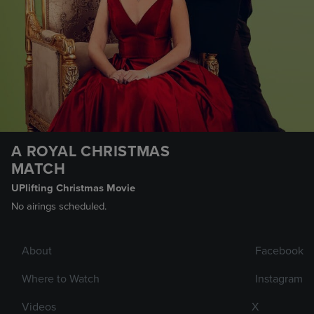
A ROYAL CHRISTMAS
MATCH
UPlifting Christmas Movie
No airings scheduled.
About
Facebook
Where to Watch
Instagram
Videos
X