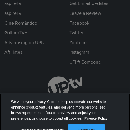
aspireTV
Get E-mail UPdates
aspireTV+
Leave a Review
Cine Romántico
Facebook
GaitherTV+
Twitter
Advertising on UPtv
YouTube
Affiliates
Instagram
UPlift Someone
We value your privacy. Cookies help us operate our website,
enhance product features, and deliver a more personalized
browsing experience. You can review and adjust your
preferences, or choose to accept all cookies.
Privacy Policy
© 2026 UP Entertainment, LLC. All rights reserved.