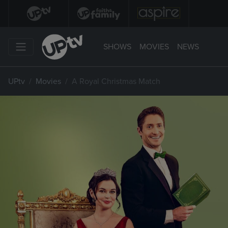
SHOWS
MOVIES
NEWS
UPtv
Movies
A Royal Christmas Match