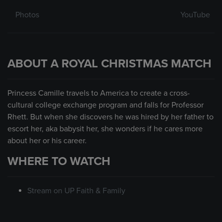
Photos
YouTube
ABOUT A ROYAL CHRISTMAS MATCH
Princess Camille travels to America to create a cross-
cultural college exchange program and falls for Professor
Rhett. But when she discovers he was hired by her father to
escort her, aka babysit her, she wonders if he cares more
about her or his career.
WHERE TO WATCH
Stream on UP Faith & Family