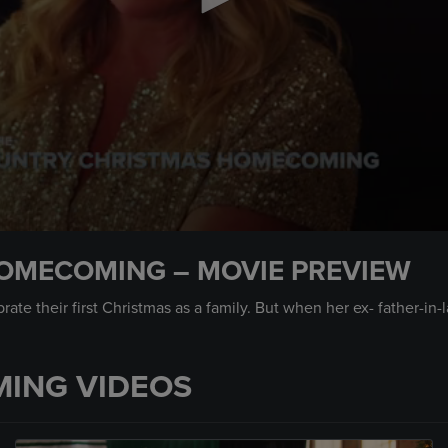
OMECOMING – MOVIE PREVIEW
ate their first Christmas as a family. But when her ex- father-i
ING VIDEOS