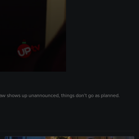
n-law shows up unannounced, things don’t go as planned.