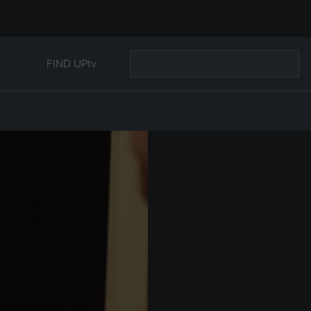
FIND UPtv