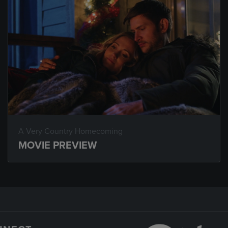
A Very Country Homecoming
MOVIE PREVIEW