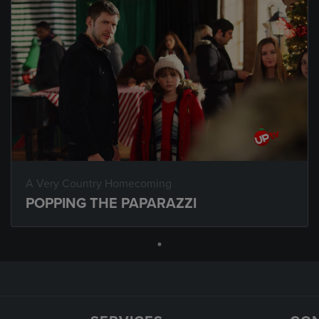
A Very Country Homecoming
POPPING THE PAPARAZZI