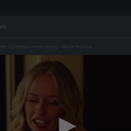
WS
ntry Christmas Homecoming – Movie Preview