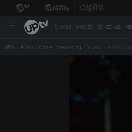
SHOWS
MOVIES
SCHEDULE
NE
UPtv
A Very Country Homecoming
Videos
A Very Cou