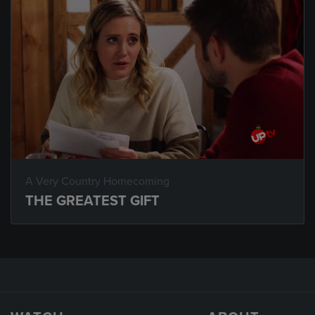
A Very Country Homecoming
THE GREATEST GIFT