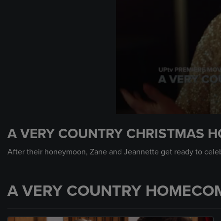
0
seconds
A VERY COUNTRY CHRISTMAS H
of
1
minute,
After their honeymoon, Zane and Jeannette get ready to celebr
0
Volume
90%
A VERY COUNTRY HOMECOM