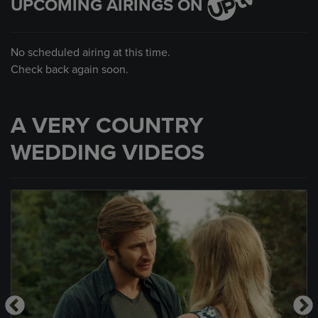
UPCOMING AIRINGS ON
No scheduled airing at this time.
Check back again soon.
A VERY COUNTRY
WEDDING VIDEOS