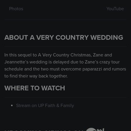
Photos
YouTube
ABOUT A VERY COUNTRY WEDDING
In this sequel to A Very Country Christmas, Zane and
Jeannette’s wedding is delayed due to Zane’s crazy tour
schedule and the two must overcome paparazzi and rumors
to find their way back together.
WHERE TO WATCH
Stream on UP Faith & Family