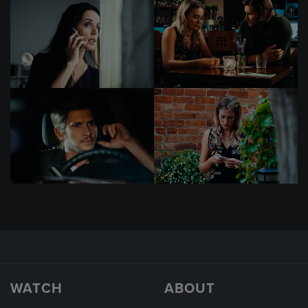
WATCH
ABOUT