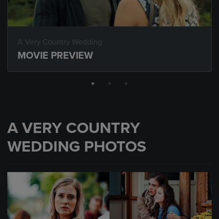
A Very Country Wedding
MOVIE PREVIEW
A VERY COUNTRY
WEDDING PHOTOS