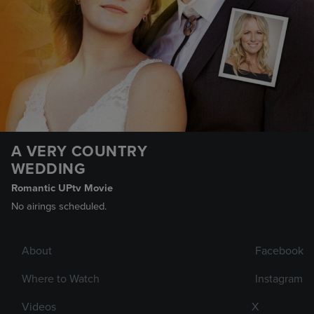
A VERY COUNTRY
WEDDING
Romantic UPtv Movie
No airings scheduled.
About
Facebook
Where to Watch
Instagram
Videos
X