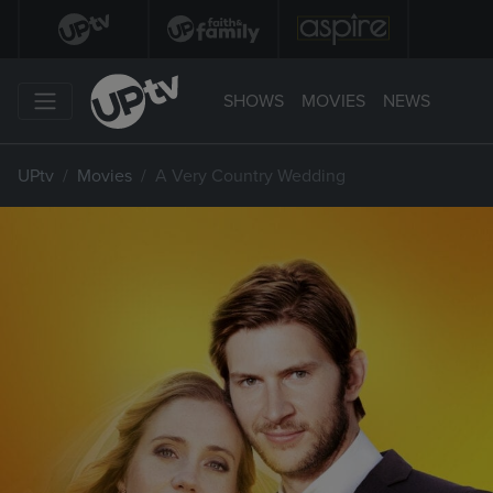
SHOWS
MOVIES
NEWS
UPtv
Movies
A Very Country Wedding