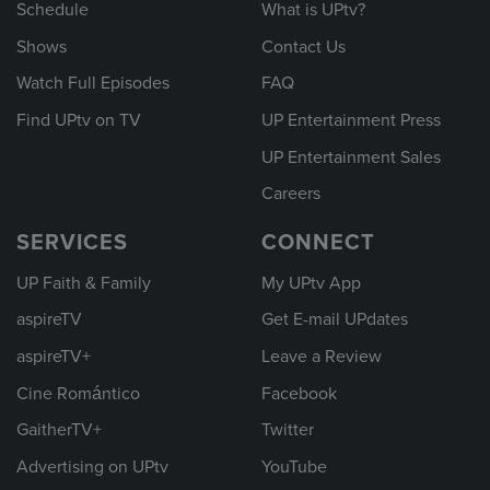
Schedule
What is UPtv?
Shows
Contact Us
Watch Full Episodes
FAQ
Find UPtv on TV
UP Entertainment Press
UP Entertainment Sales
Careers
SERVICES
CONNECT
UP Faith & Family
My UPtv App
aspireTV
Get E-mail UPdates
aspireTV+
Leave a Review
Cine Romántico
Facebook
GaitherTV+
Twitter
Advertising on UPtv
YouTube