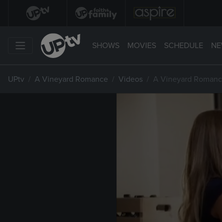
SHOWS
MOVIES
SCHEDULE
NE
UPtv
A Vineyard Romance
Videos
A Vineyard Romance