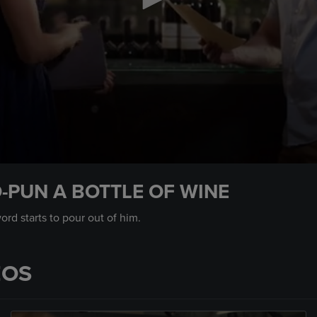
-PUN A BOTTLE OF WINE
rd starts to pour out of him.
EOS