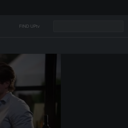
FIND UPtv