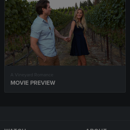
A Vineyard Romance
MOVIE PREVIEW