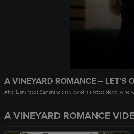
0
seconds
A VINEYARD ROMANCE – LET’S O
of
53
seconds
Volume
After Liam reads Samantha’s review of his latest blend, wine wo
90%
A VINEYARD ROMANCE VID