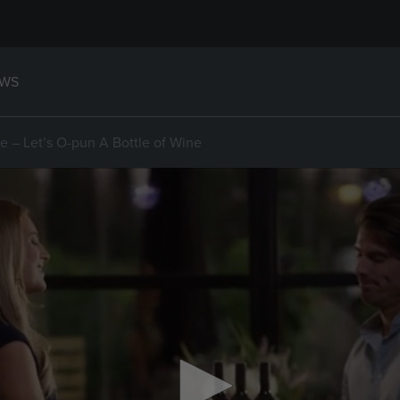
WS
 – Let’s O-pun A Bottle of Wine