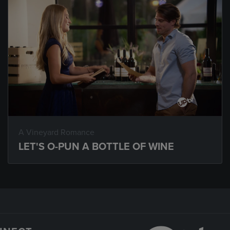
A Vineyard Romance
LET'S O-PUN A BOTTLE OF WINE