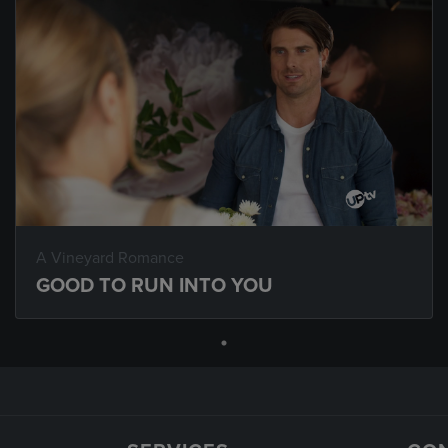
A Vineyard Romance
GOOD TO RUN INTO YOU