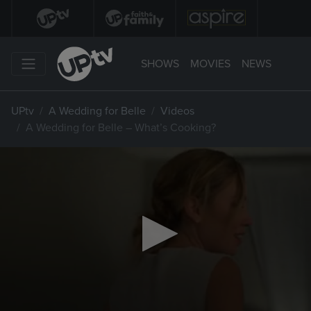
SHOWS
MOVIES
NEWS
UPtv
A Wedding for Belle
Videos
A Wedding for Belle – What’s Cooking?