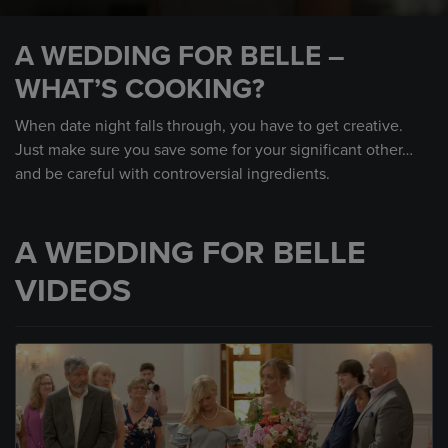
0
seconds
A WEDDING FOR BELLE –
of
1
WHAT’S COOKING?
minute,
18
seconds
When date night falls through, you have to get creative.
Just make sure you save some for your significant other…
and be careful with controversial ingredients.
A WEDDING FOR BELLE
VIDEOS