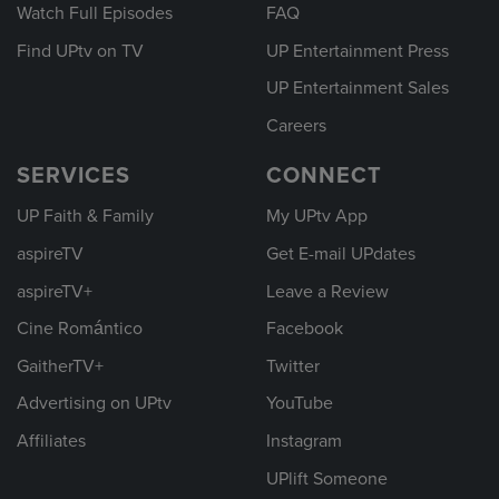
Watch Full Episodes
FAQ
Find UPtv on TV
UP Entertainment Press
UP Entertainment Sales
Careers
SERVICES
CONNECT
UP Faith & Family
My UPtv App
aspireTV
Get E-mail UPdates
aspireTV+
Leave a Review
Cine Romántico
Facebook
GaitherTV+
Twitter
Advertising on UPtv
YouTube
Affiliates
Instagram
UPlift Someone