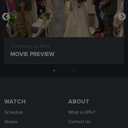
A Wedding for Belle
MOVIE PREVIEW
WATCH
ABOUT
Schedule
What is UPtv?
Shows
Contact Us