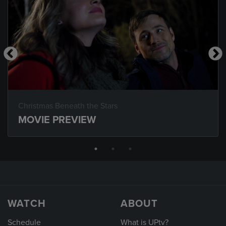
Christmas Beneath the Stars
MOVIE PREVIEW
WATCH
ABOUT
Schedule
What is UPtv?