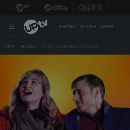
SHOWS
MOVIES
NEWS
UPtv
Movies
Christmas Beneath the Stars