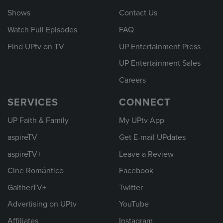
Shows
Contact Us
Watch Full Episodes
FAQ
Find UPtv on TV
UP Entertainment Press
UP Entertainment Sales
Careers
SERVICES
CONNECT
UP Faith & Family
My UPtv App
aspireTV
Get E-mail UPdates
aspireTV+
Leave a Review
Cine Romántico
Facebook
GaitherTV+
Twitter
Advertising on UPtv
YouTube
Affiliates
Instagram