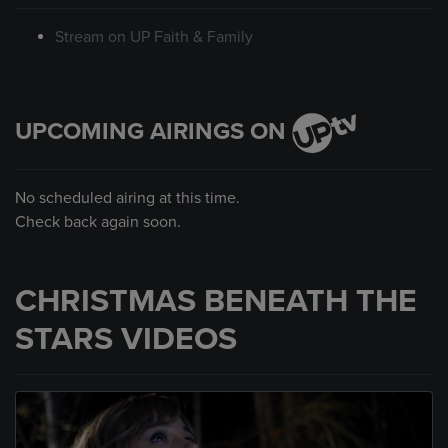
Stream on UP Faith & Family
UPCOMING AIRINGS ON
No scheduled airing at this time.
Check back again soon.
CHRISTMAS BENEATH THE
STARS VIDEOS