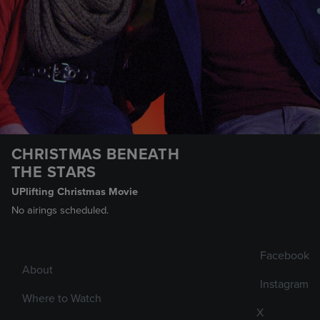
CHRISTMAS BENEATH
THE STARS
UPlifting Christmas Movie
No airings scheduled.
Facebook
About
Instagram
Where to Watch
X