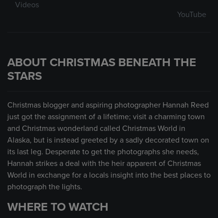
Videos
YouTube
ABOUT CHRISTMAS BENEATH THE
STARS
Christmas blogger and aspiring photographer Hannah Reed
just got the assignment of a lifetime; visit a charming town
and Christmas wonderland called Christmas World in
Alaska, but is instead greeted by a sadly decorated town on
its last leg. Desperate to get the photographs she needs,
Hannah strikes a deal with the heir apparent of Christmas
World in exchange for a locals insight into the best places to
photograph the lights.
WHERE TO WATCH