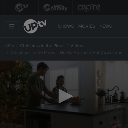
SHOWS
MOVIES
NEWS
UPtv
Christmas in the Pines
Videos
Christmas in the Pines – Ho Ho Ho and a Hot Cup of Joe