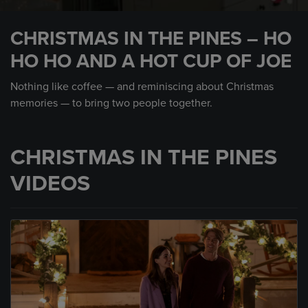
0
seconds
CHRISTMAS IN THE PINES – HO
of
1
HO HO AND A HOT CUP OF JOE
minute,
0
Nothing like coffee — and reminiscing about Christmas
memories — to bring two people together.
CHRISTMAS IN THE PINES
VIDEOS