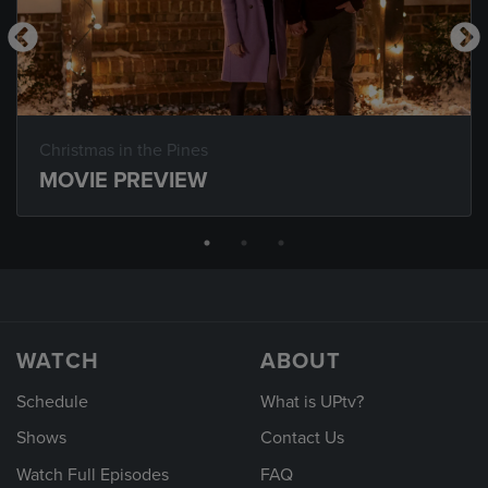
Christmas in the Pines
MOVIE PREVIEW
WATCH
ABOUT
Schedule
What is UPtv?
Shows
Contact Us
Watch Full Episodes
FAQ