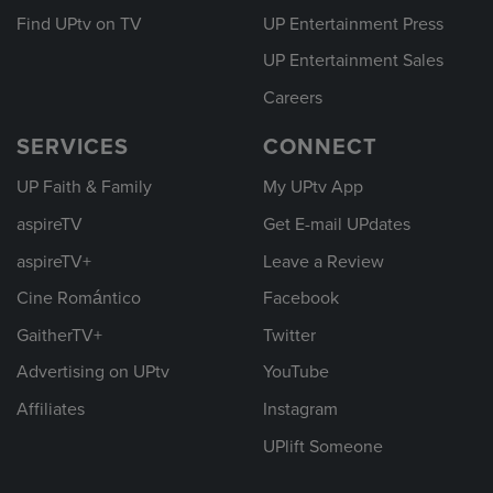
Find UPtv on TV
UP Entertainment Press
UP Entertainment Sales
Careers
SERVICES
CONNECT
UP Faith & Family
My UPtv App
aspireTV
Get E-mail UPdates
aspireTV+
Leave a Review
Cine Romántico
Facebook
GaitherTV+
Twitter
Advertising on UPtv
YouTube
Affiliates
Instagram
UPlift Someone