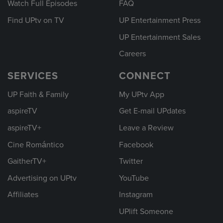
Watch Full Episodes
FAQ
Find UPtv on TV
UP Entertainment Press
UP Entertainment Sales
Careers
SERVICES
CONNECT
UP Faith & Family
My UPtv App
aspireTV
Get E-mail UPdates
aspireTV+
Leave a Review
Cine Romántico
Facebook
GaitherTV+
Twitter
Advertising on UPtv
YouTube
Affiliates
Instagram
UPlift Someone