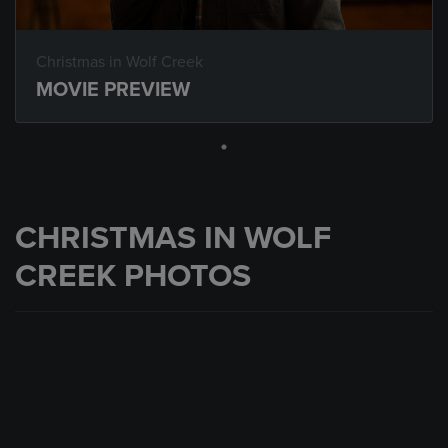
Christmas in Wolf Creek
MOVIE PREVIEW
CHRISTMAS IN WOLF
CREEK PHOTOS