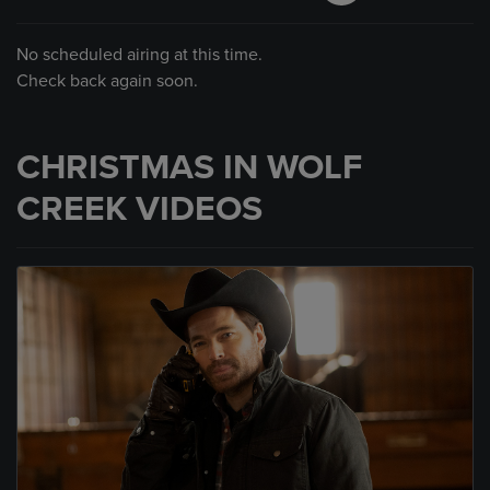
No scheduled airing at this time.
Check back again soon.
CHRISTMAS IN WOLF
CREEK VIDEOS