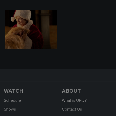
WATCH
ABOUT
Schedule
What is UPtv?
Shows
Contact Us