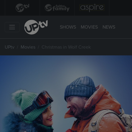
SHOWS
MOVIES
NEWS
UPtv
Movies
Christmas in Wolf Creek