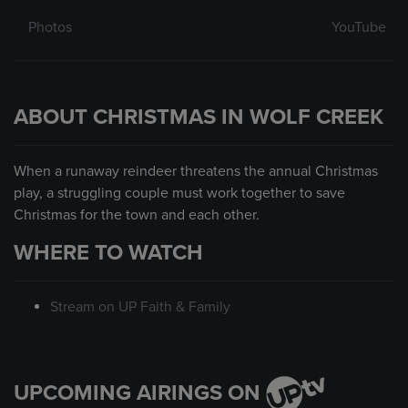
Photos
YouTube
ABOUT CHRISTMAS IN WOLF CREEK
When a runaway reindeer threatens the annual Christmas
play, a struggling couple must work together to save
Christmas for the town and each other.
WHERE TO WATCH
Stream on UP Faith & Family
UPCOMING AIRINGS ON