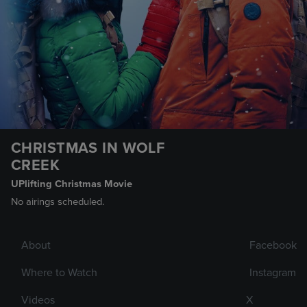
CHRISTMAS IN WOLF
CREEK
UPlifting Christmas Movie
No airings scheduled.
About
Facebook
Where to Watch
Instagram
Videos
X