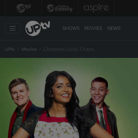
SHOWS
MOVIES
NEWS
UPtv
Movies
Christmas Lucky Charm