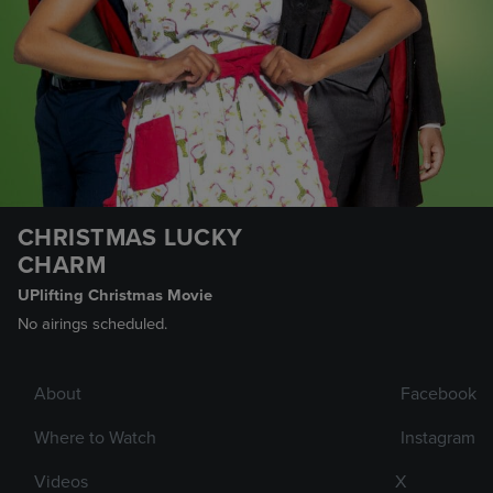
CHRISTMAS LUCKY
CHARM
UPlifting Christmas Movie
No airings scheduled.
About
Facebook
Where to Watch
Instagram
Videos
X