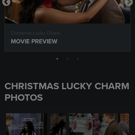
Christmas Lucky Charm
MOVIE PREVIEW
CHRISTMAS LUCKY CHARM
PHOTOS