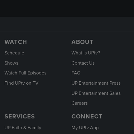
WATCH
ABOUT
Schedule
What is UPtv?
Shows
Contact Us
Watch Full Episodes
FAQ
Find UPtv on TV
UP Entertainment Press
UP Entertainment Sales
Careers
SERVICES
CONNECT
UP Faith & Family
My UPtv App