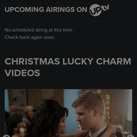
UPCOMING AIRINGS ON
No scheduled airing at this time.
Check back again soon.
CHRISTMAS LUCKY CHARM
VIDEOS