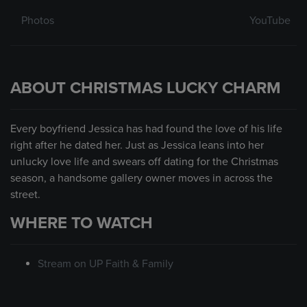
Photos
YouTube
ABOUT CHRISTMAS LUCKY CHARM
Every boyfriend Jessica has had found the love of his life
right after he dated her. Just as Jessica leans into her
unlucky love life and swears off dating for the Christmas
season, a handsome gallery owner moves in across the
street.
WHERE TO WATCH
Stream on UP Faith & Family