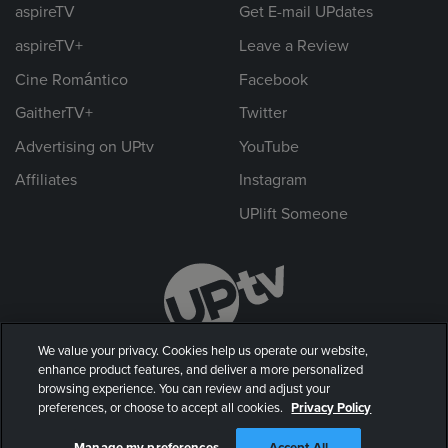
aspireTV
Get E-mail UPdates
aspireTV+
Leave a Review
Cine Romántico
Facebook
GaitherTV+
Twitter
Advertising on UPtv
YouTube
Affiliates
Instagram
UPlift Someone
We value your privacy. Cookies help us operate our website,
enhance product features, and deliver a more personalized
browsing experience. You can review and adjust your
preferences, or choose to accept all cookies.
Privacy Policy
© 2026 UP Entertainment, LLC. All rights reserved.