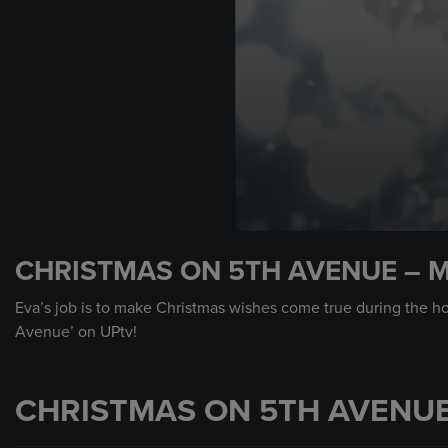
0
seconds
CHRISTMAS ON 5TH AVENUE – 
of
30
seconds
Volume
Eva’s job is to make Christmas wishes come true during the ho
90%
Avenue’ on UPtv!
CHRISTMAS ON 5TH AVENUE