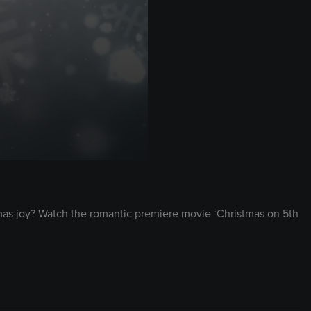
stmas joy? Watch the romantic premiere movie ‘Christmas on 5th