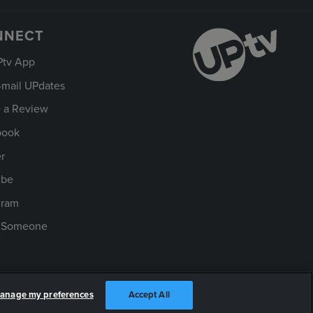
NNECT
Ptv App
-mail UPdates
 a Review
book
er
ube
gram
t Someone
anage my preferences
Accept All