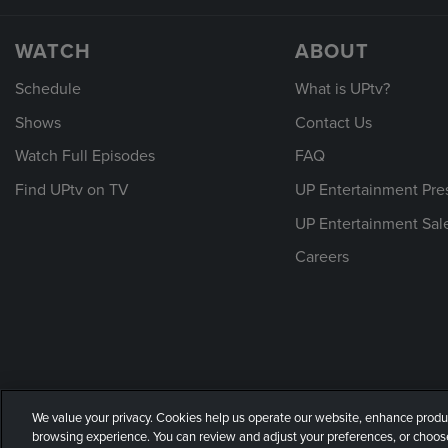
WATCH
ABOUT
Schedule
What is UPtv?
Shows
Contact Us
Watch Full Episodes
FAQ
Find UPtv on TV
UP Entertainment Pre
UP Entertainment Sal
Careers
We value your privacy. Cookies help us operate our website, enhance produ
© 2026 UP Entertainment, LLC. All rights reserved.
Privacy Policy
|
Te
browsing experience. You can review and adjust your preferences, or choose