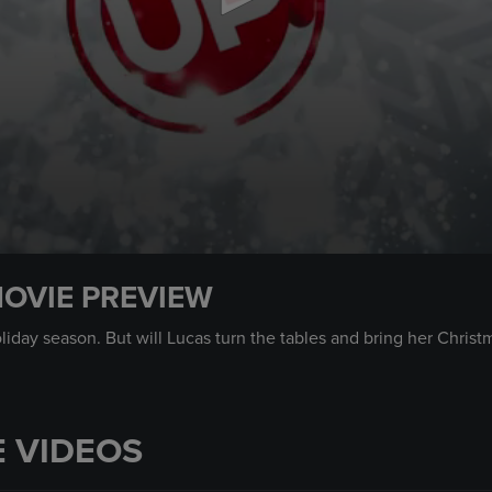
MOVIE PREVIEW
liday season. But will Lucas turn the tables and bring her Chri
 VIDEOS