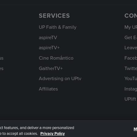
SERVICES
CO
UP Faith & Family
My U
aspireTV
Get E
aspireTV+
Leave
ss
Cine Romántico
Face
es
GaitherTV+
Twitt
Advertising on UPtv
YouT
Affiliates
Insta
UPlif
ct features, and deliver a more personalized
M
rms of Use
 to accept all cookies.
Privacy Policy