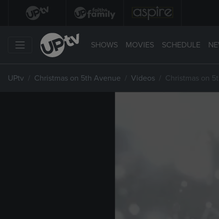
SHOWS
MOVIES
SCHEDULE
NE
UPtv
Christmas on 5th Avenue
Videos
Christmas on 5