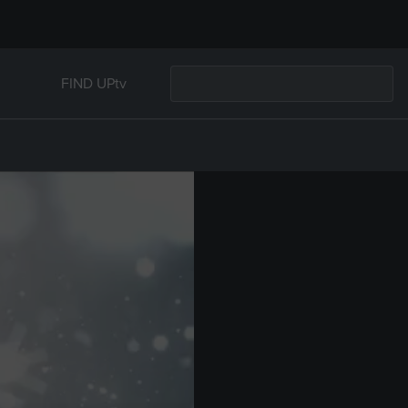
FIND UPtv