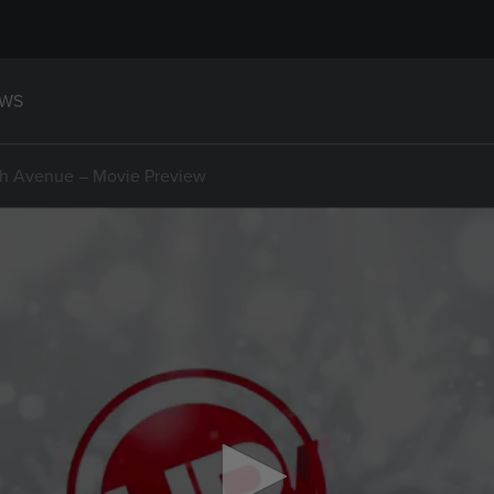
WS
th Avenue – Movie Preview