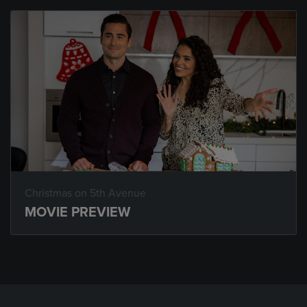
Christmas on 5th Avenue
MOVIE PREVIEW