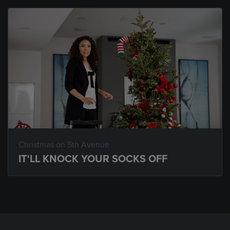
Christmas on 5th Avenue
IT'LL KNOCK YOUR SOCKS OFF