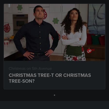
Christmas on 5th Avenue
CHRISTMAS TREE-T OR CHRISTMAS
TREE-SON?