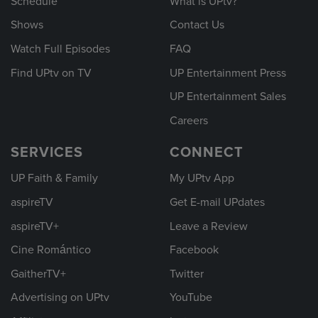
Schedule
What is UPtv?
Shows
Contact Us
Watch Full Episodes
FAQ
Find UPtv on TV
UP Entertainment Press
UP Entertainment Sales
Careers
SERVICES
CONNECT
UP Faith & Family
My UPtv App
aspireTV
Get E-mail UPdates
aspireTV+
Leave a Review
Cine Romántico
Facebook
GaitherTV+
Twitter
Advertising on UPtv
YouTube