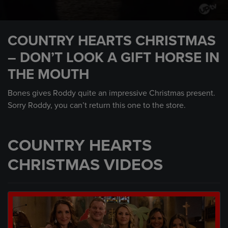
0
seconds
COUNTRY HEARTS CHRISTMAS
of
1
– DON’T LOOK A GIFT HORSE IN
minute,
22
THE MOUTH
seconds
Bones gives Roddy quite an impressive Christmas present.
Sorry Roddy, you can’t return this one to the store.
COUNTRY HEARTS
CHRISTMAS VIDEOS