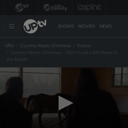
SHOWS
MOVIES
NEWS
UPtv
Country Hearts Christmas
Videos
Country Hearts Christmas – Don’t Look a Gift Horse in
the Mouth