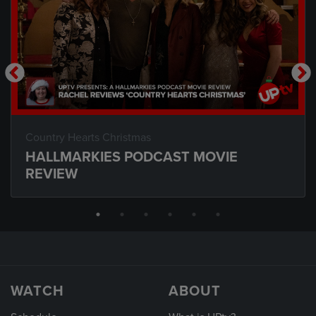
Country Hearts Christmas
HALLMARKIES PODCAST MOVIE
REVIEW
WATCH
ABOUT