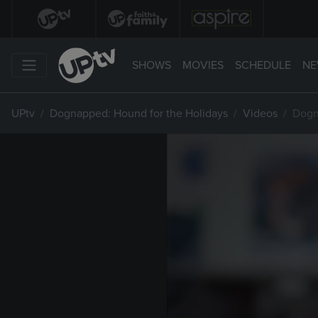
SHOWS
MOVIES
SCHEDULE
NE
UPtv
Dognapped: Hound for the Holidays
Videos
Dogn