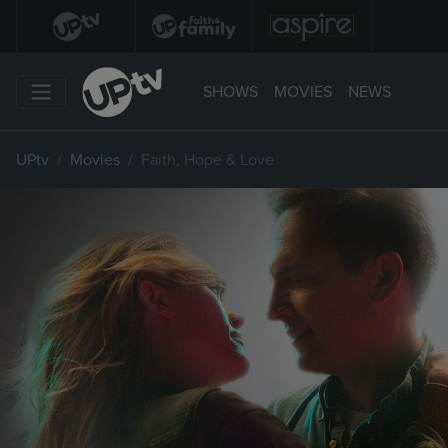
SHOWS
MOVIES
NEWS
UPtv
Movies
Faith, Hope & Love