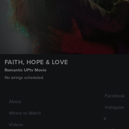
FAITH, HOPE & LOVE
Romantic UPtv Movie
No airings scheduled.
Facebook
About
Instagram
Where to Watch
X
Videos