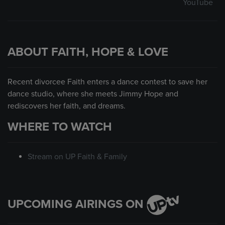
YouTube
ABOUT FAITH, HOPE & LOVE
Recent divorcee Faith enters a dance contest to save her
dance studio, where she meets Jimmy Hope and
rediscovers her faith, and dreams.
WHERE TO WATCH
Stream on UP Faith & Family
UPCOMING AIRINGS ON