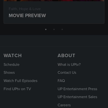
Faith, Hope & Love
MOVIE PREVIEW
WATCH
ABOUT
Schedule
What is UPtv?
Shows
Contact Us
Watch Full Episodes
FAQ
Find UPtv on TV
UP Entertainment Press
UP Entertainment Sales
Careers