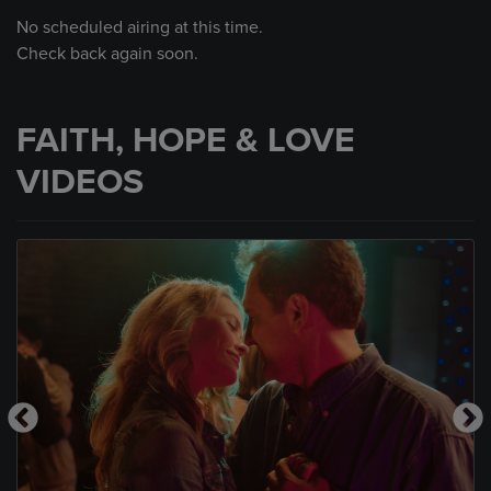
No scheduled airing at this time.
Check back again soon.
FAITH, HOPE & LOVE
VIDEOS