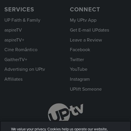
SERVICES
CONNECT
UP Faith & Family
My UPtv App
aspireTV
Get E-mail UPdates
aspireTV+
Leave a Review
Cine Romántico
Facebook
GaitherTV+
Twitter
Advertising on UPtv
YouTube
Affiliates
Instagram
UPlift Someone
We value your privacy. Cookies help us operate our website,