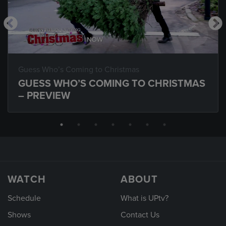
Guess Who’s Coming to Christmas
GUESS WHO’S COMING TO CHRISTMAS
– PREVIEW
WATCH
ABOUT
Schedule
What is UPtv?
Shows
Contact Us