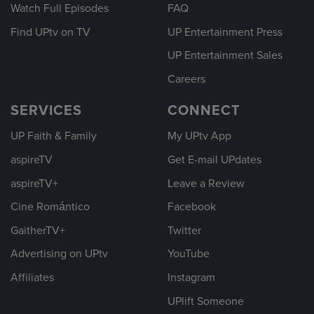
Watch Full Episodes
FAQ
Find UPtv on TV
UP Entertainment Press
UP Entertainment Sales
Careers
SERVICES
CONNECT
UP Faith & Family
My UPtv App
aspireTV
Get E-mail UPdates
aspireTV+
Leave a Review
Cine Romántico
Facebook
GaitherTV+
Twitter
Advertising on UPtv
YouTube
Affiliates
Instagram
UPlift Someone