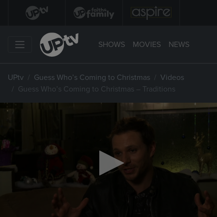
SHOWS
MOVIES
NEWS
UPtv
Guess Who’s Coming to Christmas
Videos
Guess Who’s Coming to Christmas – Traditions