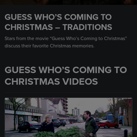
0
seconds
GUESS WHO’S COMING TO
of
1
CHRISTMAS – TRADITIONS
minute,
37
seconds
Stars from the movie “Guess Who’s Coming to Christmas”
discuss their favorite Christmas memories.
GUESS WHO’S COMING TO
CHRISTMAS VIDEOS