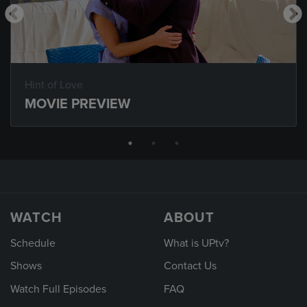
Hint of Love
MOVIE PREVIEW
WATCH
ABOUT
Schedule
What is UPtv?
Shows
Contact Us
Watch Full Episodes
FAQ