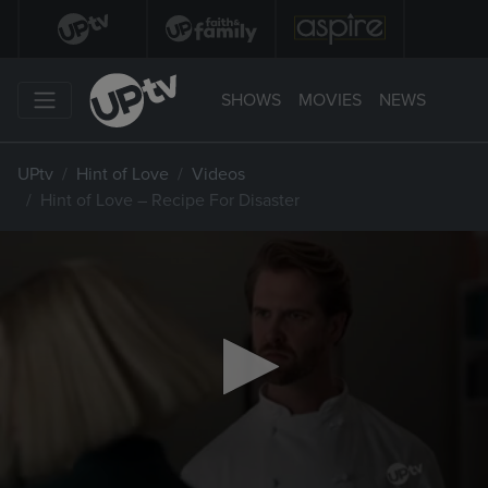
SHOWS
MOVIES
NEWS
UPtv
Hint of Love
Videos
Hint of Love – Recipe For Disaster