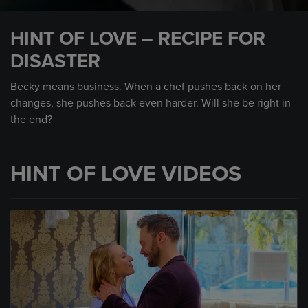
0
seconds
HINT OF LOVE – RECIPE FOR
of
48
DISASTER
seconds
Becky means business. When a chef pushes back on her
changes, she pushes back even harder. Will she be right in
the end?
HINT OF LOVE VIDEOS