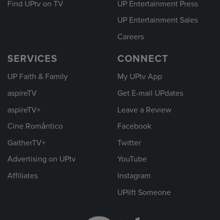
Find UPtv on TV
UP Entertainment Press
UP Entertainment Sales
Careers
SERVICES
CONNECT
UP Faith & Family
My UPtv App
aspireTV
Get E-mail UPdates
aspireTV+
Leave a Review
Cine Romántico
Facebook
GaitherTV+
Twitter
Advertising on UPtv
YouTube
Affiliates
Instagram
UPlift Someone