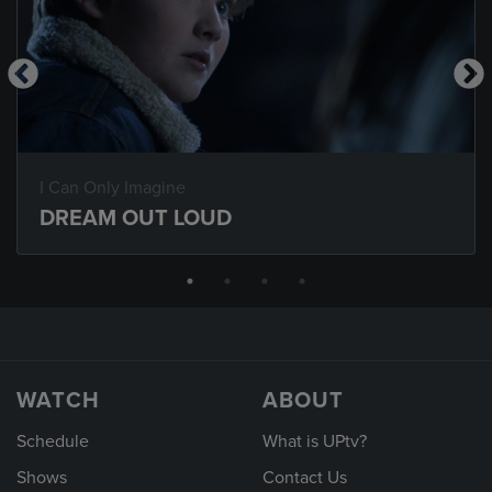
I Can Only Imagine
DREAM OUT LOUD
WATCH
ABOUT
Schedule
What is UPtv?
Shows
Contact Us