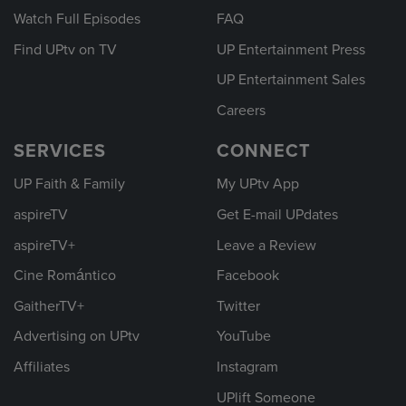
Watch Full Episodes
FAQ
Find UPtv on TV
UP Entertainment Press
UP Entertainment Sales
Careers
SERVICES
CONNECT
UP Faith & Family
My UPtv App
aspireTV
Get E-mail UPdates
aspireTV+
Leave a Review
Cine Romántico
Facebook
GaitherTV+
Twitter
Advertising on UPtv
YouTube
Affiliates
Instagram
UPlift Someone