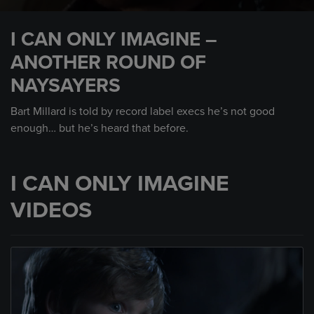
0
seconds
I CAN ONLY IMAGINE –
of
1
ANOTHER ROUND OF
minute,
48
NAYSAYERS
seconds
Bart Millard is told by record label execs he’s not good
enough… but he’s heard that before.
I CAN ONLY IMAGINE
VIDEOS