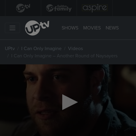
SHOWS
MOVIES
NEWS
UPtv
I Can Only Imagine
Videos
I Can Only Imagine – Another Round of Naysayers