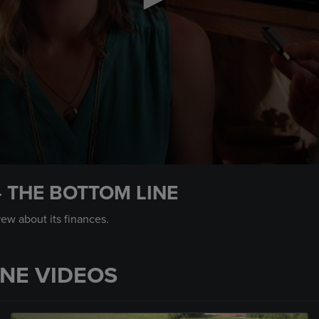
– THE BOTTOM LINE
rew about its finances.
INE VIDEOS