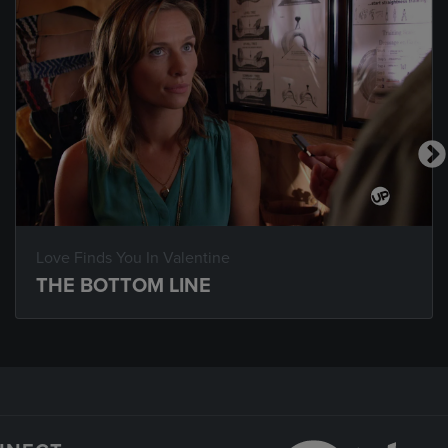
Love Finds You In Valentine
THE BOTTOM LINE