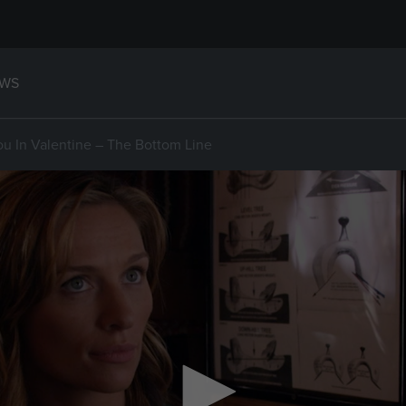
WS
ou In Valentine – The Bottom Line