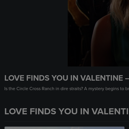
0
seconds
LOVE FINDS YOU IN VALENTINE 
of
2
minutes,
Is the Circle Cross Ranch in dire straits? A mystery begins to b
0
Volume
90%
LOVE FINDS YOU IN VALENT