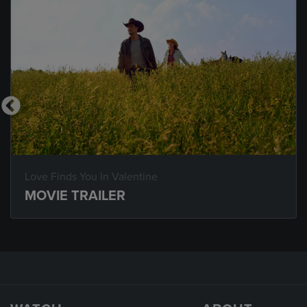
Love Finds You In Valentine
MOVIE TRAILER