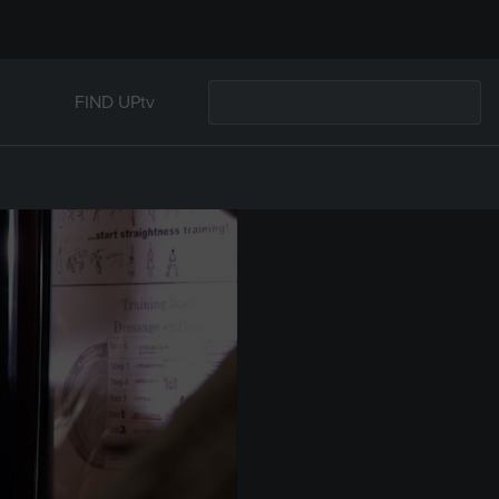
FIND UPtv