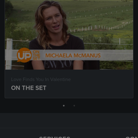
Love Finds You In Valentine
ON THE SET