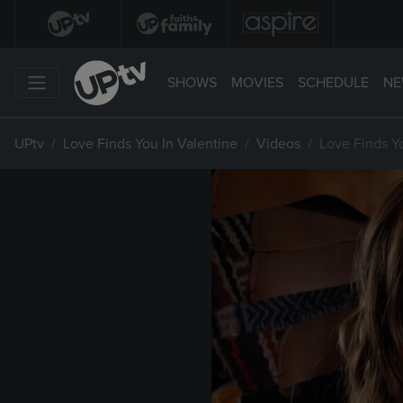
SHOWS
MOVIES
SCHEDULE
NE
UPtv
Love Finds You In Valentine
Videos
Love Finds Y