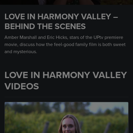
0
seconds
LOVE IN HARMONY VALLEY –
of
59
BEHIND THE SCENES
seconds
Amber Marshall and Eric Hicks, stars of the UPtv premiere
movie, discuss how the feel-good family film is both sweet
and mysterious.
LOVE IN HARMONY VALLEY
VIDEOS