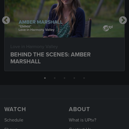
Love in Harmony Valley
BEHIND THE SCENES: AMBER
MARSHALL
WATCH
ABOUT
Schedule
What is UPtv?