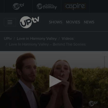
SHOWS
MOVIES
NEWS
UPtv
Love in Harmony Valley
Videos
Love In Harmony Valley – Behind The Scenes