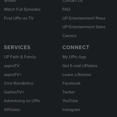
Shows
Contact Us
Watch Full Episodes
FAQ
Find UPtv on TV
UP Entertainment Press
UP Entertainment Sales
Careers
SERVICES
CONNECT
UP Faith & Family
My UPtv App
aspireTV
Get E-mail UPdates
aspireTV+
Leave a Review
Cine Romántico
Facebook
GaitherTV+
Twitter
Advertising on UPtv
YouTube
Affiliates
Instagram