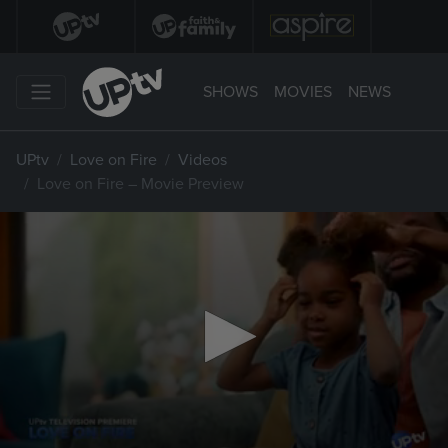
SHOWS
MOVIES
NEWS
UPtv
Love on Fire
Videos
Love on Fire – Movie Preview