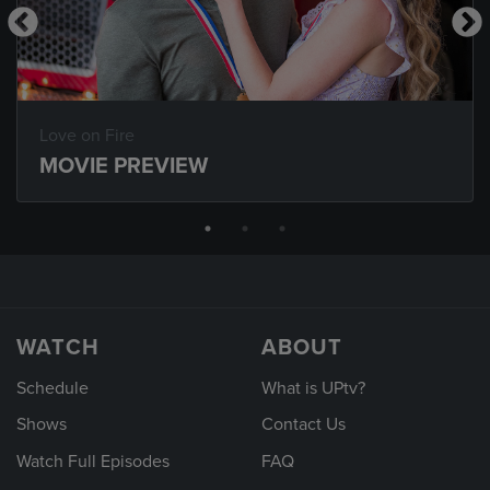
Love on Fire
MOVIE PREVIEW
WATCH
ABOUT
Schedule
What is UPtv?
Shows
Contact Us
Watch Full Episodes
FAQ