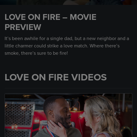
0
seconds
LOVE ON FIRE – MOVIE
of
1
PREVIEW
minute,
0
It’s been awhile for a single dad, but a new neighbor and a
little charmer could strike a love match. Where there’s
smoke, there’s sure to be fire!
LOVE ON FIRE VIDEOS