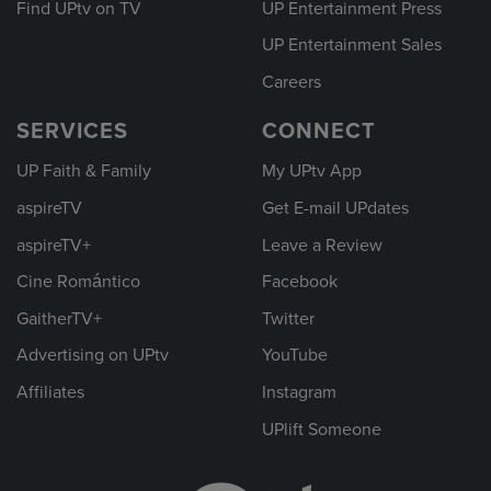
Find UPtv on TV
UP Entertainment Press
UP Entertainment Sales
Careers
SERVICES
CONNECT
UP Faith & Family
My UPtv App
aspireTV
Get E-mail UPdates
aspireTV+
Leave a Review
Cine Romántico
Facebook
GaitherTV+
Twitter
Advertising on UPtv
YouTube
Affiliates
Instagram
UPlift Someone