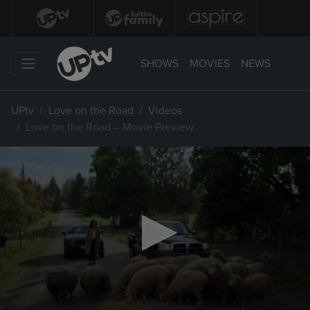
SHOWS
MOVIES
NEWS
UPtv
Love on the Road
Videos
Love on the Road – Movie Preview