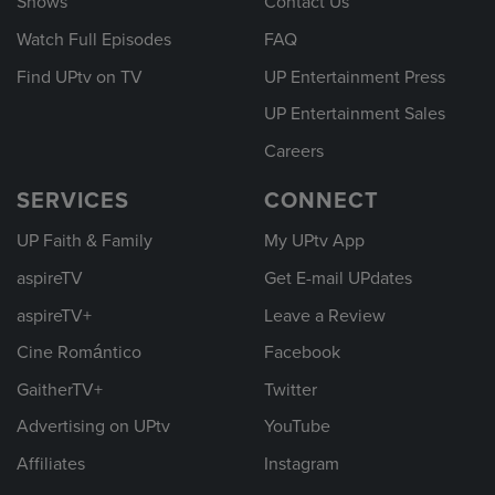
Shows
Contact Us
Watch Full Episodes
FAQ
Find UPtv on TV
UP Entertainment Press
UP Entertainment Sales
Careers
SERVICES
CONNECT
UP Faith & Family
My UPtv App
aspireTV
Get E-mail UPdates
aspireTV+
Leave a Review
Cine Romántico
Facebook
GaitherTV+
Twitter
Advertising on UPtv
YouTube
Affiliates
Instagram