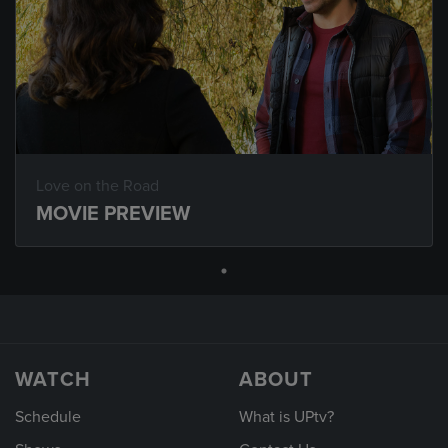
Love on the Road
MOVIE PREVIEW
WATCH
ABOUT
Schedule
What is UPtv?