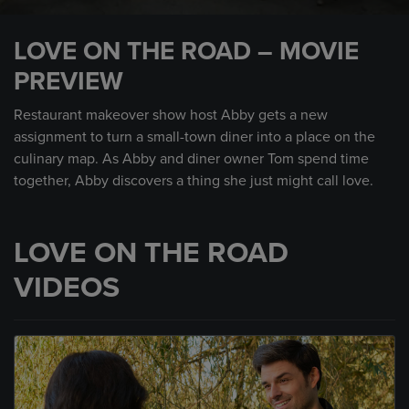
0
seconds
LOVE ON THE ROAD – MOVIE
of
1
PREVIEW
minute,
0
Restaurant makeover show host Abby gets a new
assignment to turn a small-town diner into a place on the
culinary map. As Abby and diner owner Tom spend time
together, Abby discovers a thing she just might call love.
LOVE ON THE ROAD
VIDEOS