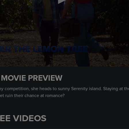
 MOVIE PREVIEW
y competition, she heads to sunny Serenity island. Staying at 
ret ruin their chance at romance?
EE VIDEOS