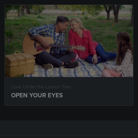
Love Under the Lemon Tree
OPEN YOUR EYES