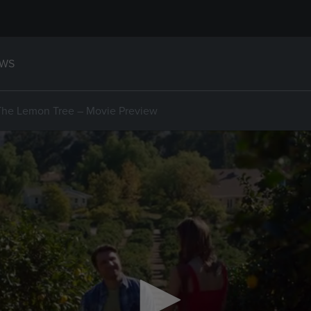
WS
The Lemon Tree – Movie Preview