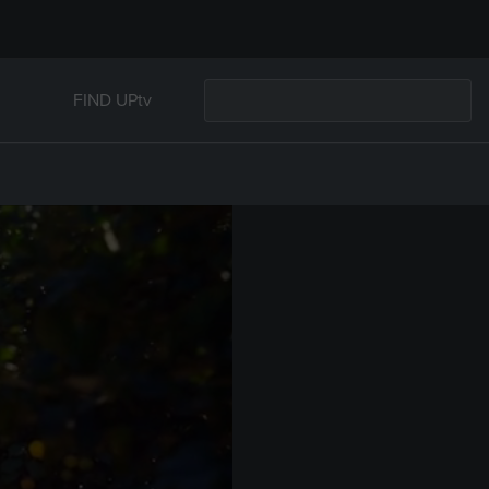
FIND UPtv