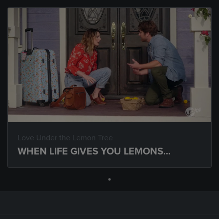
Love Under the Lemon Tree
WHEN LIFE GIVES YOU LEMONS...