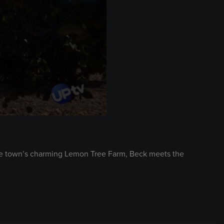
the town’s charming Lemon Tree Farm, Beck meets the