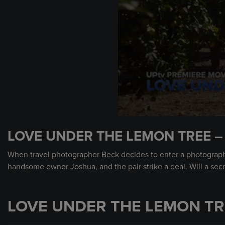
0
seconds
LOVE UNDER THE LEMON TREE –
of
1
minute,
When travel photographer Beck decides to enter a photograph
0
Volume
handsome owner Joshua, and the pair strike a deal. Will a sec
90%
LOVE UNDER THE LEMON TR