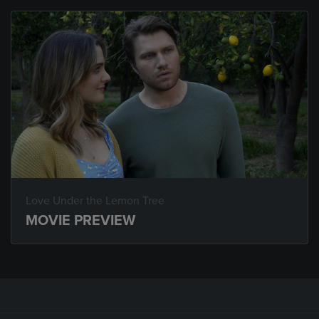
Love Under the Lemon Tree
MOVIE PREVIEW