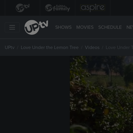
SHOWS
MOVIES
SCHEDULE
NE
UPtv
Love Under the Lemon Tree
Videos
Love Under 