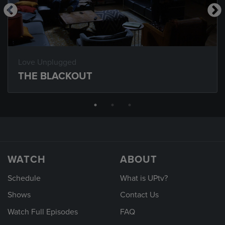
Love Unplugged
THE BLACKOUT
WATCH
ABOUT
Schedule
What is UPtv?
Shows
Contact Us
Watch Full Episodes
FAQ