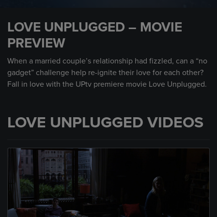
0
seconds
LOVE UNPLUGGED – MOVIE
of
1
PREVIEW
minute,
0
When a married couple’s relationship had fizzled, can a “no
gadget” challenge help re-ignite their love for each other?
Fall in love with the UPtv premiere movie Love Unplugged.
LOVE UNPLUGGED VIDEOS