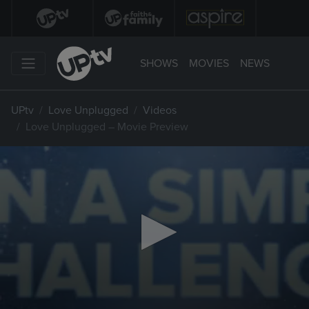
SHOWS
MOVIES
NEWS
UPtv
Love Unplugged
Videos
Love Unplugged – Movie Preview