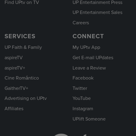
Find UPtv on TV
UP Entertainment Press
UP Entertainment Sales
Careers
SERVICES
CONNECT
UP Faith & Family
My UPtv App
aspireTV
Get E-mail UPdates
aspireTV+
Leave a Review
Cine Romántico
Facebook
GaitherTV+
Twitter
Advertising on UPtv
YouTube
Affiliates
Instagram
UPlift Someone