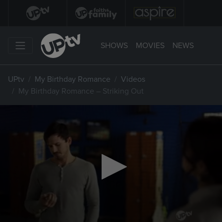
SHOWS
MOVIES
NEWS
UPtv
My Birthday Romance
Videos
My Birthday Romance – Striking Out