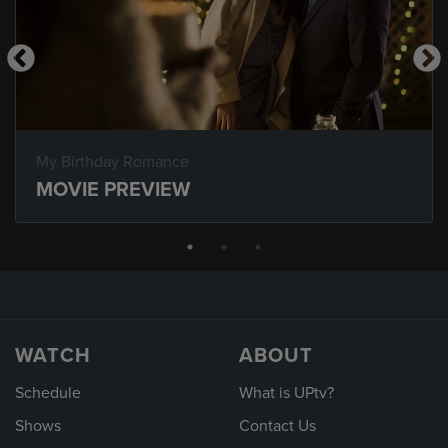
My Birthday Romance
MOVIE PREVIEW
WATCH
ABOUT
Schedule
What is UPtv?
Shows
Contact Us