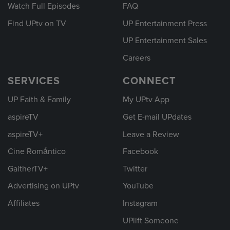
Watch Full Episodes
FAQ
Find UPtv on TV
UP Entertainment Press
UP Entertainment Sales
Careers
SERVICES
CONNECT
UP Faith & Family
My UPtv App
aspireTV
Get E-mail UPdates
aspireTV+
Leave a Review
Cine Romántico
Facebook
GaitherTV+
Twitter
Advertising on UPtv
YouTube
Affiliates
Instagram
UPlift Someone