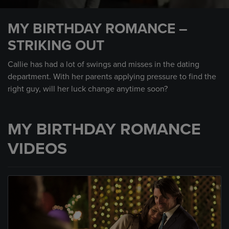
0
seconds
MY BIRTHDAY ROMANCE –
of
47
STRIKING OUT
seconds
Callie has had a lot of swings and misses in the dating
department. With her parents applying pressure to find the
right guy, will her luck change anytime soon?
MY BIRTHDAY ROMANCE
VIDEOS