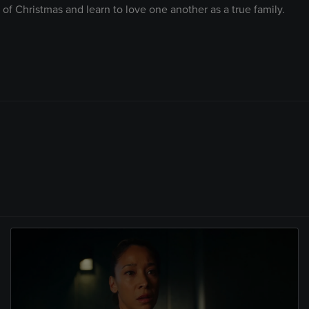
 of Christmas and learn to love one another as a true family.