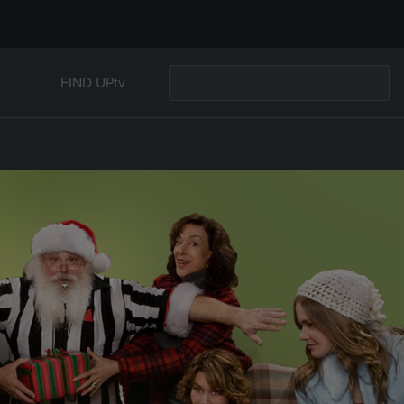
FIND UPtv