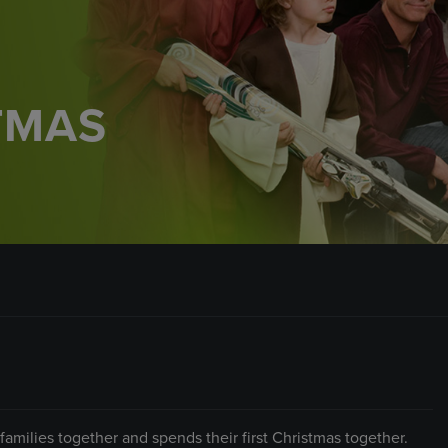
TMAS
amilies together and spends their first Christmas together.