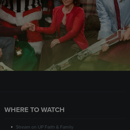
WHERE TO WATCH
Stream on UP Faith & Family