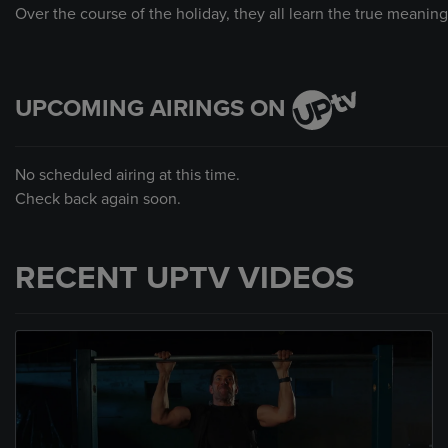
Over the course of the holiday, they all learn the true meaning
UPCOMING AIRINGS ON
No scheduled airing at this time.
Check back again soon.
RECENT UPTV VIDEOS