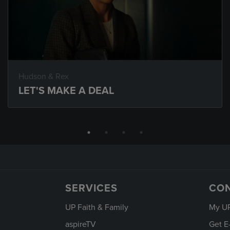
Hudson & Rex
LET'S MAKE A DEAL
SERVICES
CO
UP Faith & Family
My U
aspireTV
Get E