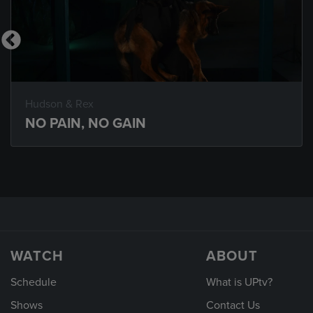
Hudson & Rex
NO PAIN, NO GAIN
WATCH
ABOUT
Schedule
What is UPtv?
Shows
Contact Us