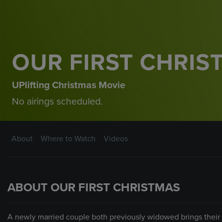
OUR FIRST CHRIS
UPlifting Christmas Movie
No airings scheduled.
About
Where to Watch
Videos
ABOUT OUR FIRST CHRISTMAS
A newly married couple both previously widowed brings their f