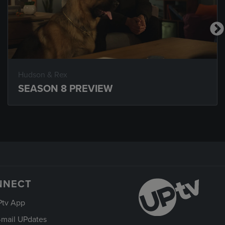
Hudson & Rex
SEASON 8 PREVIEW
NNECT
Ptv App
-mail UPdates