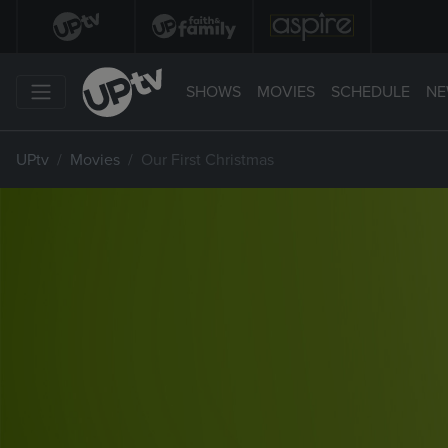
SHOWS
MOVIES
SCHEDULE
NE
UPtv
Movies
Our First Christmas