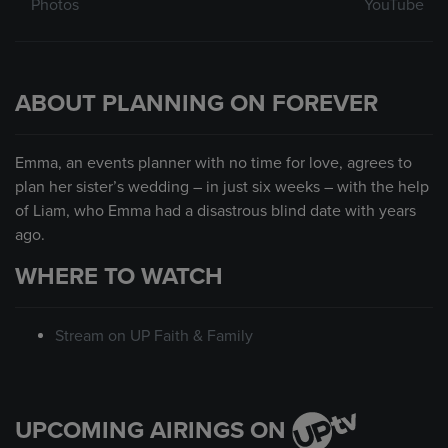
Photos
YouTube
ABOUT PLANNING ON FOREVER
Emma, an events planner with no time for love, agrees to
plan her sister’s wedding – in just six weeks – with the help
of Liam, who Emma had a disastrous blind date with years
ago.
WHERE TO WATCH
Stream on UP Faith & Family
UPCOMING AIRINGS ON