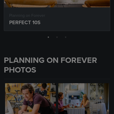
Planning on Forever
PERFECT 10S
PLANNING ON FOREVER
PHOTOS