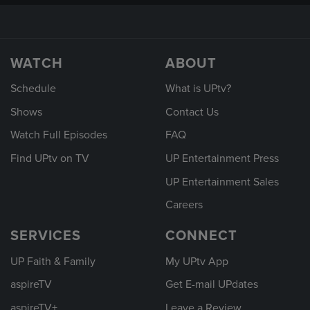
WATCH
ABOUT
Schedule
What is UPtv?
Shows
Contact Us
Watch Full Episodes
FAQ
Find UPtv on TV
UP Entertainment Press
UP Entertainment Sales
Careers
SERVICES
CONNECT
UP Faith & Family
My UPtv App
aspireTV
Get E-mail UPdates
aspireTV+
Leave a Review