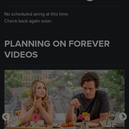
No scheduled airing at this time.
Check back again soon.
PLANNING ON FOREVER
VIDEOS