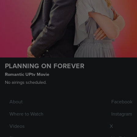
PLANNING ON FOREVER
Romantic UPtv Movie
No airings scheduled.
About
Facebook
Where to Watch
Instagram
Videos
X