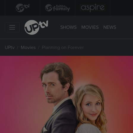
SHOWS
MOVIES
NEWS
UPtv
Movies
Planning on Forever